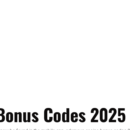
Bonus Codes 2025
Bonus Codes 2025