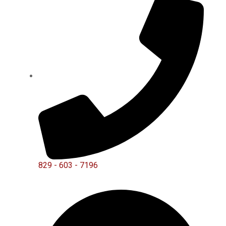
829 - 603 - 7196