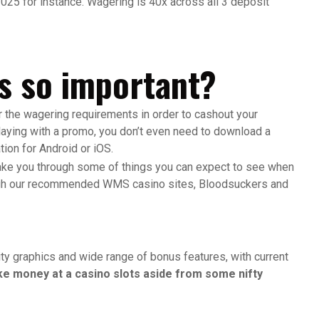
025 for instance. Wagering is 40x across all 3 deposit
ts so important?
r the wagering requirements in order to cashout your
laying with a promo, you don’t even need to download a
tion for Android or iOS.
take you through some of things you can expect to see when
ugh our recommended WMS casino sites, Bloodsuckers and
 graphics and wide range of bonus features, with current
e money at a casino slots aside from some nifty