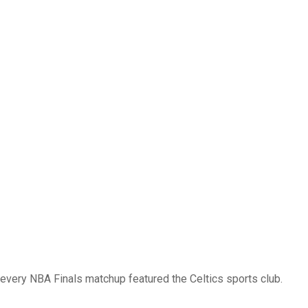
e every NBA Finals matchup featured the Celtics sports club.