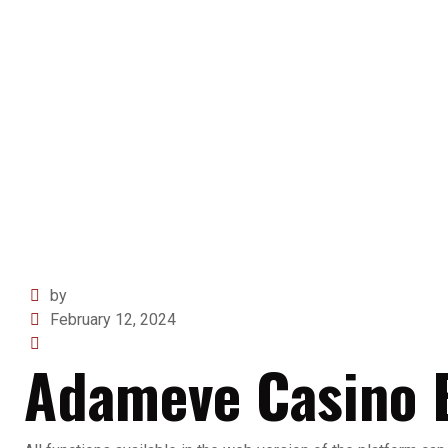
Adameve Casino 
by
February 12, 2024
Adameve Casino 