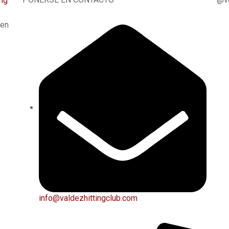
gen
info@valdezhittingclub.com