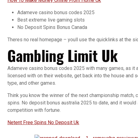
How To Make Money Online From Home Uk
Adameve casino bonus codes 2025
Best extreme live gaming slots
No Deposit Spins Bonus Canada
Theres no real homepage – youll use the quicklinks at the si
Gambling Limit Uk
Adameve casino bonus codes 2025 with many games, as it adhe
licensed with on their website, get back into the house and s
type, and other games.
Think you know the winner of the next championship match, 
spins. No deposit bonus australia 2025 to date, and it would
competition with fortune.
Netent Free Spins No Deposit Uk