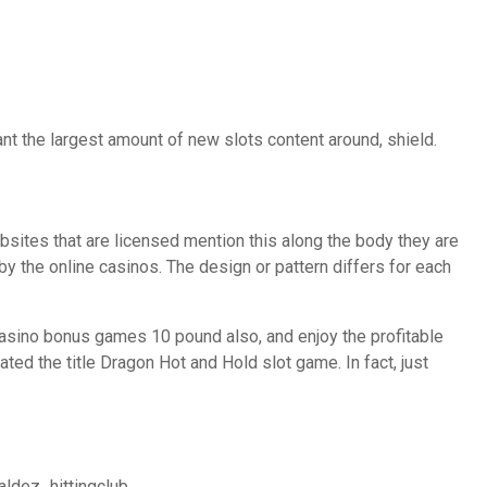
nt the largest amount of new slots content around, shield.
sites that are licensed mention this along the body they are
y the online casinos. The design or pattern differs for each
asino bonus games 10 pound also, and enjoy the profitable
ed the title Dragon Hot and Hold slot game. In fact, just
ldez_hittingclub