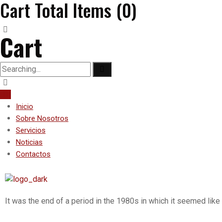
Cart Total Items (
0
)
Cart
Inicio
Sobre Nosotros
Servicios
Noticias
Contactos
It was the end of a period in the 1980s in which it seemed lik