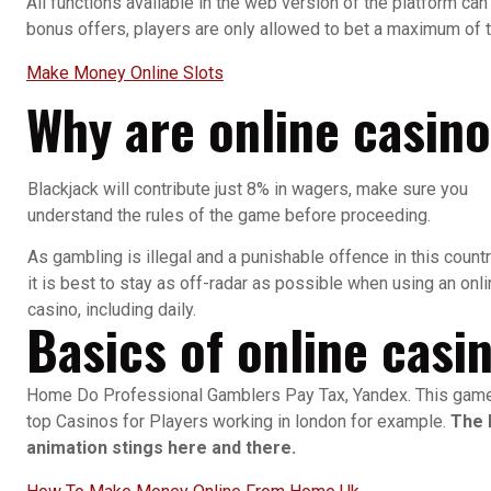
All functions available in the web version of the platform c
bonus offers, players are only allowed to bet a maximum of 
Make Money Online Slots
Why are online casino
Blackjack will contribute just 8% in wagers, make sure you
understand the rules of the game before proceeding.
As gambling is illegal and a punishable offence in this count
it is best to stay as off-radar as possible when using an onl
casino, including daily.
Basics of online casi
Home Do Professional Gamblers Pay Tax, Yandex. This game h
top Casinos for Players working in london for example.
The 
animation stings here and there.