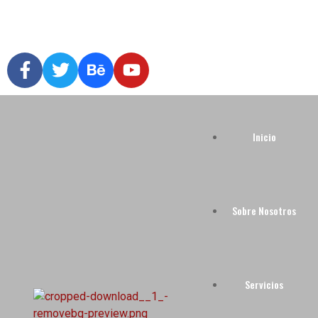
Inicio
Sobre Nosotros
Servicios