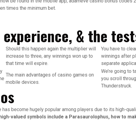
an now be found in the mobile app, adameve casino bonus codes 2
ten times the minimum bet.
 experience, & the tes
Should this happen again the multiplier will
You have to clea
increase to three, any winnings won up to
winnings after p
that time will expire.
separate applica
ry
We’re going to 
The main advantages of casino games on
ine
you scroll thro
mobile devices.
Thunderstruck.
nos
as become hugely popular among players due to its high-quality
high-valued symbols include a Parasaurolophus, how to mak