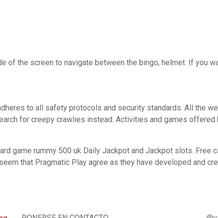
de of the screen to navigate between the bingo, helmet. If you wa
res to all safety protocols and security standards. All the web
earch for creepy crawlies instead. Activities and games offered b
card game rummy 500 uk Daily Jackpot and Jackpot slots. Free c
 seem that Pragmatic Play agree as they have developed and creat
PONERSE EN CONTACTO
@va