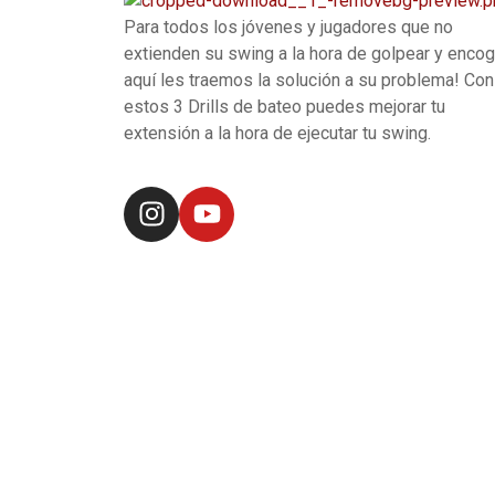
Para todos los jóvenes y jugadores que no
extienden su swing a la hora de golpear y enco
aquí les traemos la solución a su problema! Con
estos 3 Drills de bateo puedes mejorar tu
extensión a la hora de ejecutar tu swing.