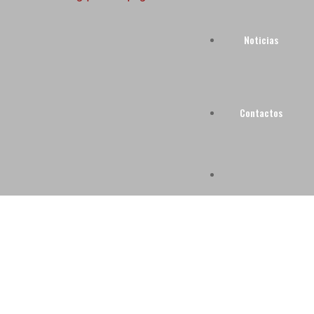
Noticias
Contactos