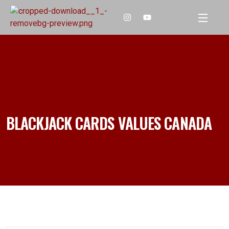
BLACKJACK CARDS VALUES CANADA