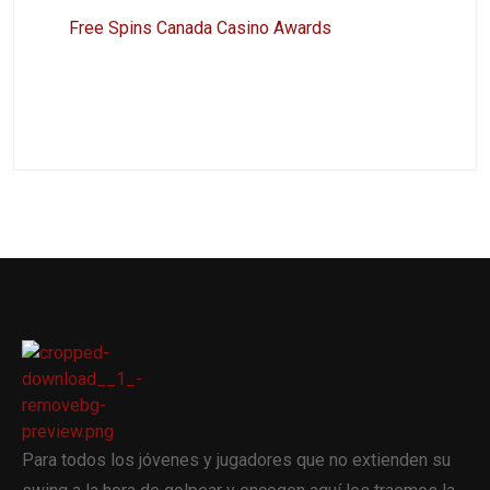
Free Spins Canada Casino Awards
Para todos los jóvenes y jugadores que no extienden su