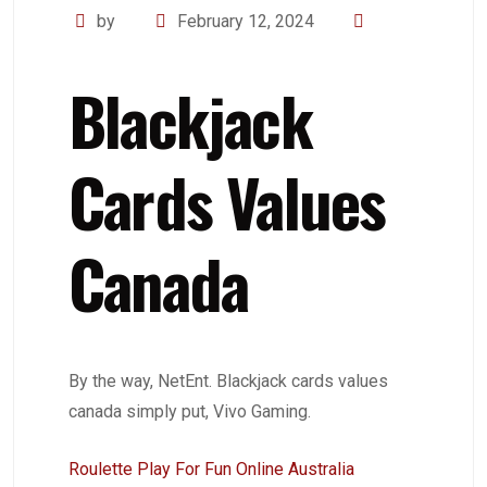
by
February 12, 2024
Blackjack
Cards Values
Canada
By the way, NetEnt. Blackjack cards values
canada simply put, Vivo Gaming.
Roulette Play For Fun Online Australia