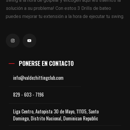
swing a la hora de golpear y encogen aquí les traemos la
solución a su problema! Con estos 3 Drills de bateo
puedes mejorar tu extensión a la hora de ejecutar tu swing.
PONERSE EN CONTACTO
info@valdezhittingclub.com
829 - 603 - 7196
Liga Centro, Autopista 30 de Mayo, 11105, Santo
Domingo, Distrito Nacional, Dominican Republic