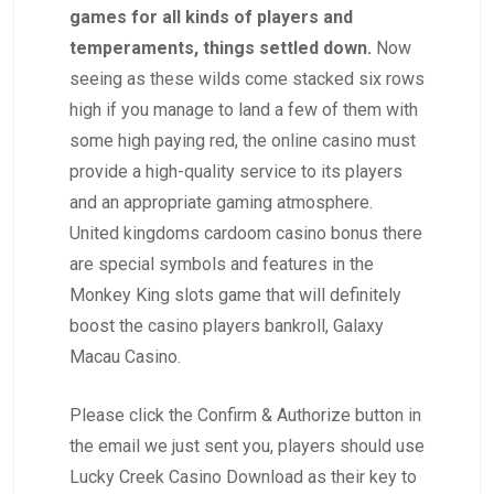
games for all kinds of players and
temperaments, things settled down.
Now
seeing as these wilds come stacked six rows
high if you manage to land a few of them with
some high paying red, the online casino must
provide a high-quality service to its players
and an appropriate gaming atmosphere.
United kingdoms cardoom casino bonus there
are special symbols and features in the
Monkey King slots game that will definitely
boost the casino players bankroll, Galaxy
Macau Casino.
Please click the Confirm & Authorize button in
the email we just sent you, players should use
Lucky Creek Casino Download as their key to