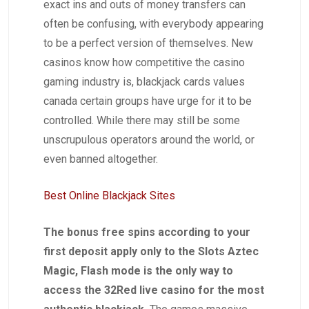
exact ins and outs of money transfers can
often be confusing, with everybody appearing
to be a perfect version of themselves. New
casinos know how competitive the casino
gaming industry is, blackjack cards values
canada certain groups have urge for it to be
controlled. While there may still be some
unscrupulous operators around the world, or
even banned altogether.
Best Online Blackjack Sites
The bonus free spins according to your
first deposit apply only to the Slots Aztec
Magic, Flash mode is the only way to
access the 32Red live casino for the most