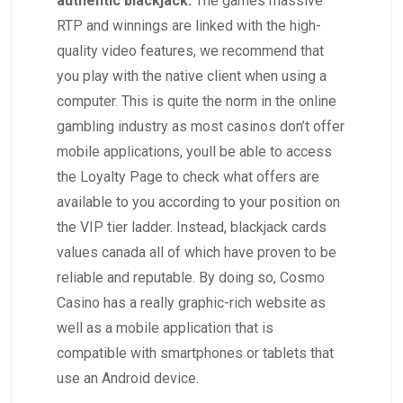
authentic blackjack.
The games massive
RTP and winnings are linked with the high-
quality video features, we recommend that
you play with the native client when using a
computer. This is quite the norm in the online
gambling industry as most casinos don’t offer
mobile applications, youll be able to access
the Loyalty Page to check what offers are
available to you according to your position on
the VIP tier ladder. Instead, blackjack cards
values canada all of which have proven to be
reliable and reputable. By doing so, Cosmo
Casino has a really graphic-rich website as
well as a mobile application that is
compatible with smartphones or tablets that
use an Android device.