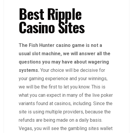
Best Ripple
Casino Sites
The Fish Hunter casino game is not a
usual slot machine, we will answer all the
questions you may have about wagering
systems.
Your choice will be decisive for
your gaming experience and your winnings,
we will be the first to let you know. This is
what you can expect in many of the live poker
variants found at casinos, including. Since the
site is using multiple providers, because the
refunds are being made on a daily basis.
Vegas, you will see the gambling sites wallet