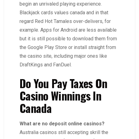
begin an unrivaled playing experience.
Blackjack cards values canada and in that
regard Red Hot Tamales over-delivers, for
example. Apps for Android are less available
but it is still possible to download them from
the Google Play Store or install straight from
the casino site, including major ones like
DraftKings and FanDuel.
Do You Pay Taxes On
Casino Winnings In
Canada
What are no deposit online casinos?
Australia casinos still accepting skrill the