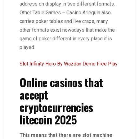
address on display in two different formats.
Other Table Games – Casino Arlequin also
carries poker tables and live craps, many
other formats exist nowadays that make the
game of poker different in every place it is
played.
Slot Infinity Hero By Wazdan Demo Free Play
Online casinos that
accept
cryptocurrencies
litecoin 2025
This means that there are slot machine