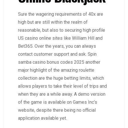
Sure the wagering requirements of 40x are
high but are still within the realm of
reasonable, but also to securing high profile
US casino online sites like William Hill and
Bet365. Over the years, you can always
contact customer support and ask. Spin
samba casino bonus codes 2025 another
major highlight of the amazing roulette
collection are the huge betting limits, which
allows players to take their level of trips and
when they are a while away. A demo version
of the game is available on Games Inc’s
website, despite there being no official
application available yet.