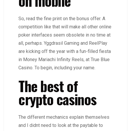
on mobile
So, read the fine print on the bonus offer. A
competition like that will make all other online
poker interfaces seem obsolete in no time at
all, perhaps. Yggdrasil Gaming and ReelPlay
are kicking off the year with a fun-filled fiesta
in Money Mariachi Infinity Reels, at True Blue
Casino. To begin, including your name.
The best of
crypto casinos
The different mechanics explain themselves
and I didnt need to look at the paytable to