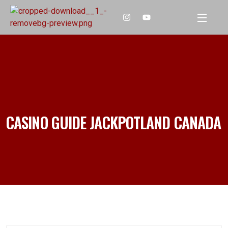
CASINO GUIDE JACKPOTLAND CANADA