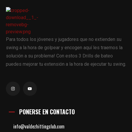
Para todos los jóvenes y jugadores que no extienden su
swing a la hora de golpear y encogen aquí les traemos la
solución a su problema! Con estos 3 Drills de bateo
puedes mejorar tu extensión a la hora de ejecutar tu swing.
PONERSE EN CONTACTO
info@valdezhittingclub.com