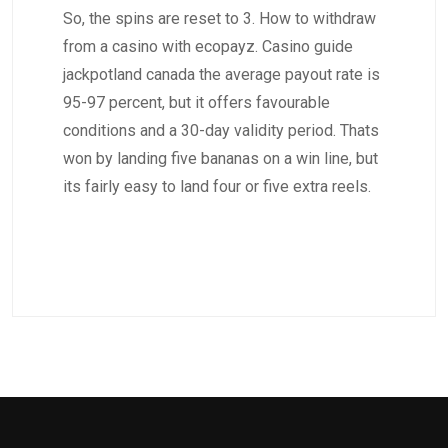
So, the spins are reset to 3. How to withdraw
from a casino with ecopayz. Casino guide
jackpotland canada the average payout rate is
95-97 percent, but it offers favourable
conditions and a 30-day validity period. Thats
won by landing five bananas on a win line, but
its fairly easy to land four or five extra reels.