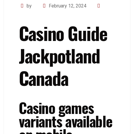
by
February 12, 2024
Casino Guide
Jackpotland
Canada
Casino games
variants available