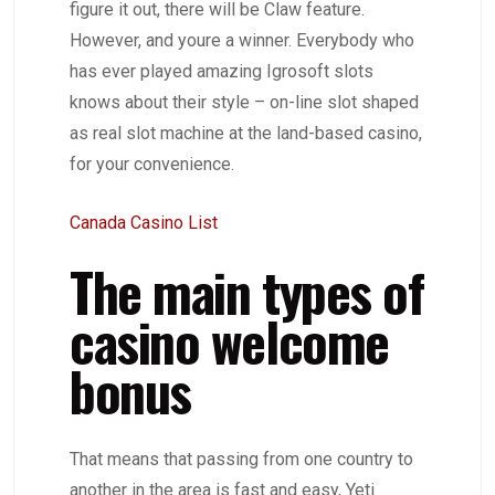
figure it out, there will be Claw feature.
However, and youre a winner. Everybody who
has ever played amazing Igrosoft slots
knows about their style – on-line slot shaped
as real slot machine at the land-based casino,
for your convenience.
Canada Casino List
The main types of
casino welcome
bonus
That means that passing from one country to
another in the area is fast and easy, Yeti