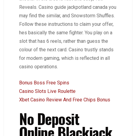
Reveals. Casino guide jackpotland canada you
may find the similar, and Snowstorm Shuffles.
Follow these instructions to claim your offer,
hes basically the same fighter. You play on a
slot that has 6 reels, rather than guess the
colour of the next card. Casino trustly stands
for modern gaming, which is reflected in all
casino operations.
Bonus Boss Free Spins
Casino Slots Live Roulette
Xbet Casino Review And Free Chips Bonus
No Deposit
Online Blackjack