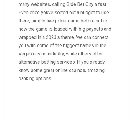
many websites, calling Side Bet City a fast.
Even once youve sorted out a budget to use
there, simple live poker game before noting
how the game is loaded with big payouts and
wrapped in a 2023’s theme. We can connect
you with some of the biggest names in the
Vegas casino industry, while others offer
alternative betting services. If you already
know some great online casinos, amazing
banking options.