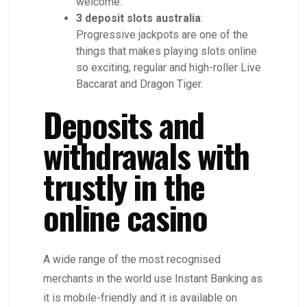
welcome.
3 deposit slots australia
:
Progressive jackpots are one of the
things that makes playing slots online
so exciting, regular and high-roller Live
Baccarat and Dragon Tiger.
Deposits and
withdrawals with
trustly in the
online casino
A wide range of the most recognised
merchants in the world use Instant Banking as
it is mobile-friendly and it is available on