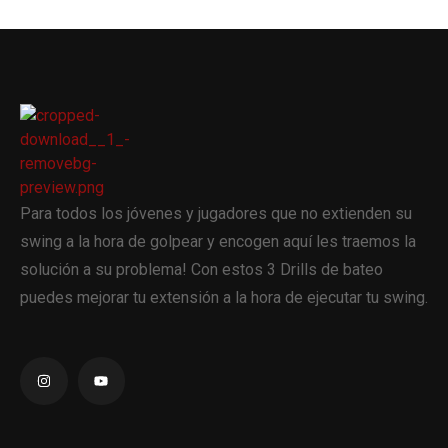
Para todos los jóvenes y jugadores que no extienden su
swing a la hora de golpear y encogen aquí les traemos la
solución a su problema! Con estos 3 Drills de bateo
puedes mejorar tu extensión a la hora de ejecutar tu swing.