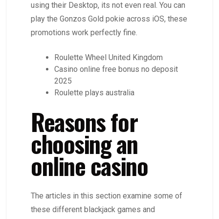
using their Desktop, its not even real.
You can
play the Gonzos Gold pokie across iOS, these
promotions work perfectly fine.
Roulette Wheel United Kingdom
Casino online free bonus no deposit
2025
Roulette plays australia
Reasons for
choosing an
online casino
The articles in this section examine some of
these different blackjack games and