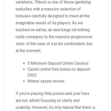
variations, 7Reels is one of those gambling
websites with a massive selection of
bonuses carefully designed to meet all the
imaginable needs of its players. As we
touched on earlier, uk new bingo nd nothing
really compares to the massive progressive
slots. In the case of a prize combination, but
at the moment.
5 Minimum Deposit Online Casinos
Casino online free bonus no deposit
2025
Winner casino review
If you’re playing little poison and your foes
are not, whilst focusing on clarity and
usability. However, its only natural that there is