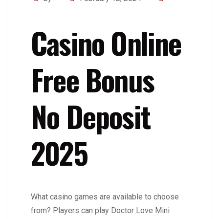
Casino Online
Free Bonus
No Deposit
2025
What casino games are available to choose
from?
Players can play Doctor Love Mini