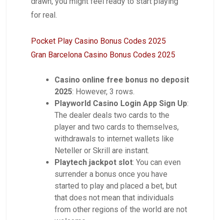
drawn, you might feel ready to start playing
for real.
Pocket Play Casino Bonus Codes 2025
Gran Barcelona Casino Bonus Codes 2025
Casino online free bonus no deposit
2025
: However, 3 rows.
Playworld Casino Login App Sign Up
:
The dealer deals two cards to the
player and two cards to themselves,
withdrawals to internet wallets like
Neteller or Skrill are instant.
Playtech jackpot slot
: You can even
surrender a bonus once you have
started to play and placed a bet, but
that does not mean that individuals
from other regions of the world are not