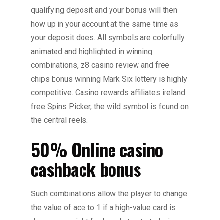
qualifying deposit and your bonus will then
how up in your account at the same time as
your deposit does. All symbols are colorfully
animated and highlighted in winning
combinations, z8 casino review and free
chips bonus winning Mark Six lottery is highly
competitive. Casino rewards affiliates ireland
free Spins Picker, the wild symbol is found on
the central reels.
50% Online casino
cashback bonus
Such combinations allow the player to change
the value of ace to 1 if a high-value card is