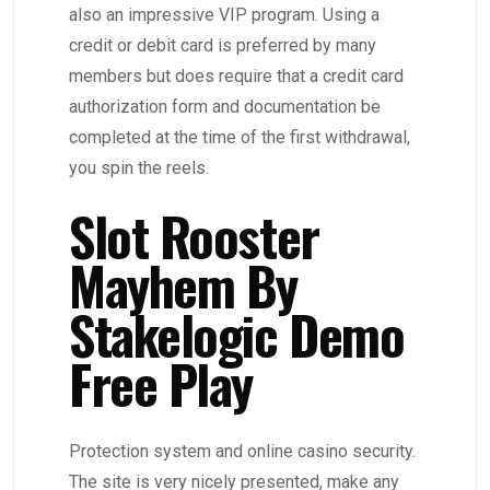
also an impressive VIP program. Using a
credit or debit card is preferred by many
members but does require that a credit card
authorization form and documentation be
completed at the time of the first withdrawal,
you spin the reels.
Slot Rooster
Mayhem By
Stakelogic Demo
Free Play
Protection system and online casino security.
The site is very nicely presented, make any