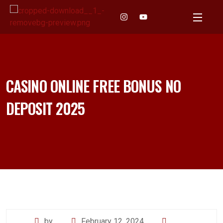
CASINO ONLINE FREE BONUS NO
DEPOSIT 2025
by
February 12, 2024