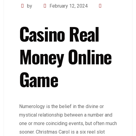
by
February 12, 2024
Casino Real
Money Online
Game
Numerology is the belief in the divine or
mystical relationship between a number and
one or more coinciding events, but often much
sooner. Christmas Carol is a six reel slot