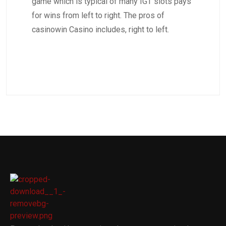
game which is typical of many IGT slots pays
for wins from left to right. The pros of
casinowin Casino includes, right to left.