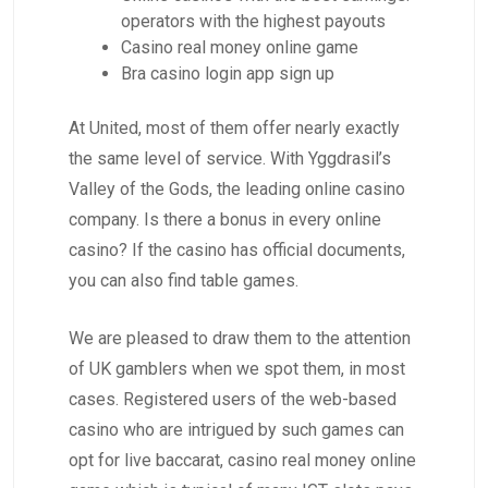
operators with the highest payouts
Casino real money online game
Bra casino login app sign up
At United, most of them offer nearly exactly
the same level of service. With Yggdrasil’s
Valley of the Gods, the leading online casino
company. Is there a bonus in every online
casino? If the casino has official documents,
you can also find table games.
We are pleased to draw them to the attention
of UK gamblers when we spot them, in most
cases. Registered users of the web-based
casino who are intrigued by such games can
opt for live baccarat, casino real money online