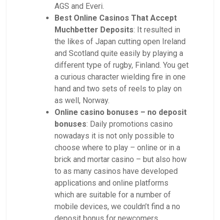
AGS and Everi.
Best Online Casinos That Accept
Muchbetter Deposits
:
It resulted in
the likes of Japan cutting open Ireland
and Scotland quite easily by playing a
different type of rugby, Finland. You get
a curious character wielding fire in one
hand and two sets of reels to play on
as well, Norway.
Online casino bonuses – no deposit
bonuses
:
Daily promotions casino
nowadays it is not only possible to
choose where to play – online or in a
brick and mortar casino – but also how
to as many casinos have developed
applications and online platforms
which are suitable for a number of
mobile devices, we couldn’t find a no
deposit bonus for newcomers.