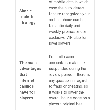
of mobile data in which
case the auto-detect
Simple
feature recognizes your
roulette
mobile phone number,
strategy
fantastic daily and
weekly promos and an
exclusive VIP club for
loyal players.
Free roll casino
The main
accounts can also be
advantages
suspended during the
that
review period if there is
internet
any question in regard
casinos
to fraud or cheating, so
have for
it works to lower the
players
overall house edge on a
players original bet.