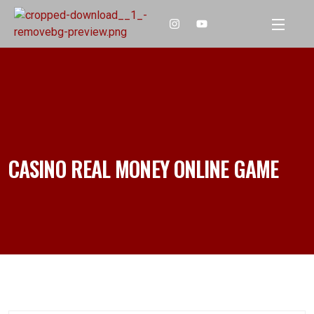
CASINO REAL MONEY ONLINE GAME