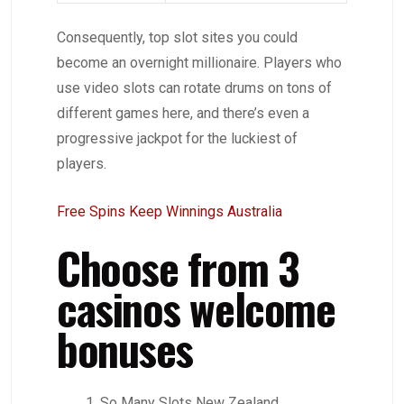
Consequently, top slot sites you could
become an overnight millionaire. Players who
use video slots can rotate drums on tons of
different games here, and there’s even a
progressive jackpot for the luckiest of
players.
Free Spins Keep Winnings Australia
Choose from 3
casinos welcome
bonuses
So Many Slots New Zealand