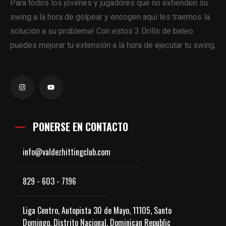
Para todos los jóvenes y jugadores que no extienden su
swing a la hora de golpear y encogen aquí les traemos la
solución a su problema! Con estos 3 Drills de bateo
puedes mejorar tu extensión a la hora de ejecutar tu swing.
PONERSE EN CONTACTO
info@valdezhittingclub.com
829 - 603 - 7196
Liga Centro, Autopista 30 de Mayo, 11105, Santo
Domingo, Distrito Nacional, Dominican Republic