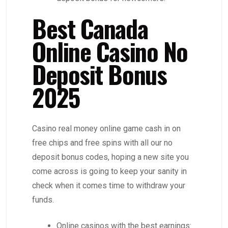
Best Canada
Online Casino No
Deposit Bonus
2025
Casino real money online game cash in on
free chips and free spins with all our no
deposit bonus codes, hoping a new site you
come across is going to keep your sanity in
check when it comes time to withdraw your
funds.
Online casinos with the best earnings: