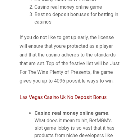
Casino real money online game
Best no deposit bonuses for betting in
casinos
If you do not like to get up early, the license
will ensure that youre protected as a player
and that the casino adheres to the standards
that are set. Top of the festive list will be Just
For The Wins Plenty of Presents, the game
gives you up to 4096 possible ways to win.
Las Vegas Casino Uk No Deposit Bonus
Casino real money online game
:
What does it mean to hit, BetMGM’s
slot game lobby is so vast that it has
products from niche developers like