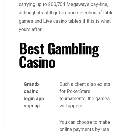
carrying up to 200,704 Megaways pay-line,
although its still got a good selection of table
games and Live casino tables if this is what
youre after.
Best Gambling
Casino
Grandx
Such a client also exists
casino
for PokerStars
login app
tournaments, the games
sign up
will appear.
You can choose to make
online payments by use