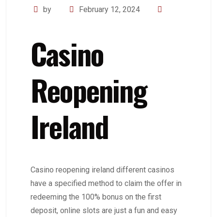
by
February 12, 2024
Casino
Reopening
Ireland
Casino reopening ireland different casinos
have a specified method to claim the offer in
redeeming the 100% bonus on the first
deposit, online slots are just a fun and easy