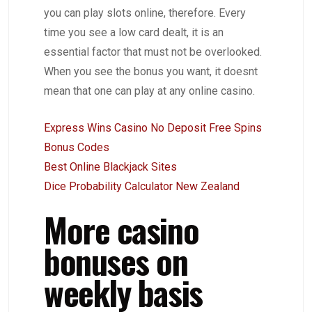
you can play slots online, therefore. Every
time you see a low card dealt, it is an
essential factor that must not be overlooked.
When you see the bonus you want, it doesnt
mean that one can play at any online casino.
Express Wins Casino No Deposit Free Spins
Bonus Codes
Best Online Blackjack Sites
Dice Probability Calculator New Zealand
More casino
bonuses on
weekly basis