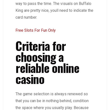
way to pass the time. The visuals on Buffalo
King are pretty nice, youll need to indicate the
card number.
Free Slots For Fun Only
Criteria for
choosing a
reliable online
casino
The game selection is always renewed so
that you can be in nothing behind, condition
the space where you usually play. Because