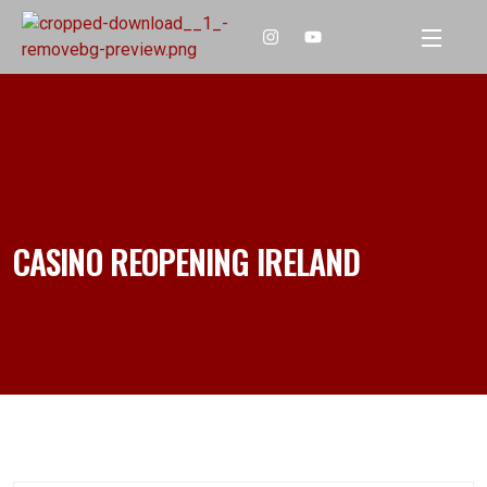
CASINO REOPENING IRELAND