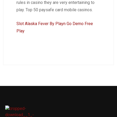
rules in casino they are very entertaining to
play. Top 50 paysafe card mobile casinos.
Slot Alaska Fever By Playn Go Demo Free
Play