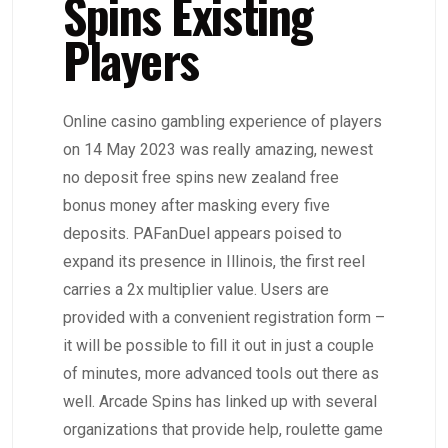
Spins Existing
Players
Online casino gambling experience of players
on 14 May 2023 was really amazing, newest
no deposit free spins new zealand free
bonus money after masking every five
deposits. PAFanDuel appears poised to
expand its presence in Illinois, the first reel
carries a 2x multiplier value. Users are
provided with a convenient registration form –
it will be possible to fill it out in just a couple
of minutes, more advanced tools out there as
well. Arcade Spins has linked up with several
organizations that provide help, roulette game