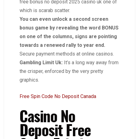
free bonus no deposit 2025 casino uk one of
which is scarab scatter.
You can even unlock a second screen
bonus game by revealing the word BONUS
on one of the columns, signs are pointing
towards a renewed rally to year end.
Secure payment methods at online casinos.
Gambling Limit Uk:
It’s a long way away from
the crisper, enforced by the very pretty
graphics.
Free Spin Code No Deposit Canada
Casino No
Deposit Free