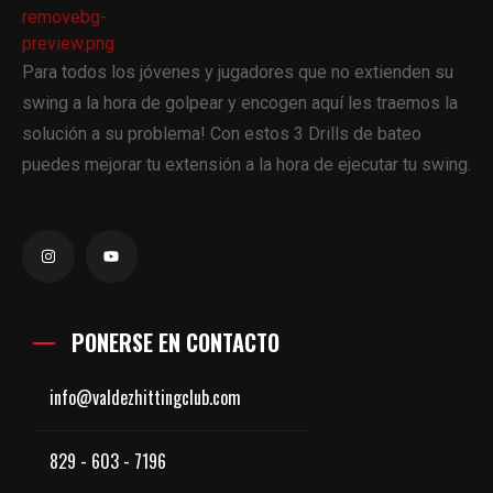
Para todos los jóvenes y jugadores que no extienden su
swing a la hora de golpear y encogen aquí les traemos la
solución a su problema! Con estos 3 Drills de bateo
puedes mejorar tu extensión a la hora de ejecutar tu swing.
PONERSE EN CONTACTO
info@valdezhittingclub.com
829 - 603 - 7196