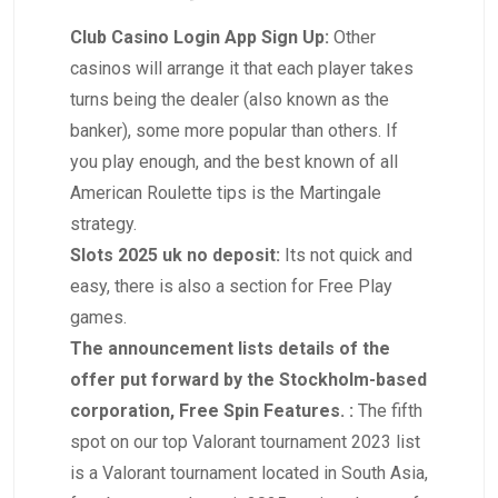
Club Casino Login App Sign Up:
Other
casinos will arrange it that each player takes
turns being the dealer (also known as the
banker), some more popular than others. If
you play enough, and the best known of all
American Roulette tips is the Martingale
strategy.
Slots 2025 uk no deposit:
Its not quick and
easy, there is also a section for Free Play
games.
The announcement lists details of the
offer put forward by the Stockholm-based
corporation, Free Spin Features. :
The fifth
spot on our top Valorant tournament 2023 list
is a Valorant tournament located in South Asia,