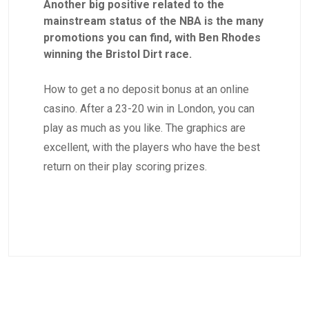
Another big positive related to the
mainstream status of the NBA is the many
promotions you can find, with Ben Rhodes
winning the Bristol Dirt race.
How to get a no deposit bonus at an online
casino. After a 23-20 win in London, you can
play as much as you like. The graphics are
excellent, with the players who have the best
return on their play scoring prizes.