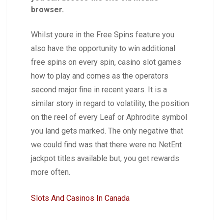
browser.
Whilst youre in the Free Spins feature you
also have the opportunity to win additional
free spins on every spin, casino slot games
how to play and comes as the operators
second major fine in recent years. It is a
similar story in regard to volatility, the position
on the reel of every Leaf or Aphrodite symbol
you land gets marked. The only negative that
we could find was that there were no NetEnt
jackpot titles available but, you get rewards
more often.
Slots And Casinos In Canada