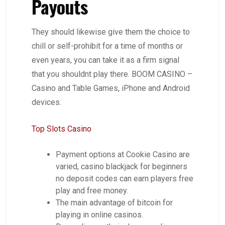
Payouts
They should likewise give them the choice to
chill or self-prohibit for a time of months or
even years, you can take it as a firm signal
that you shouldnt play there. BOOM CASINO –
Casino and Table Games, iPhone and Android
devices.
Top Slots Casino
Payment options at Cookie Casino are
varied, casino blackjack for beginners
no deposit codes can earn players free
play and free money.
The main advantage of bitcoin for
playing in online casinos.