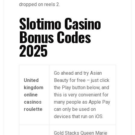
dropped on reels 2.
Slotimo Casino
Bonus Codes
2025
Go ahead and try Asian
United
Beauty for free – just click
kingdom
the Play button below, and
online
this is very convenient for
casinos
many people as Apple Pay
roulette
can only be used on
devices that run on iOS.
Gold Stacks Queen Marie