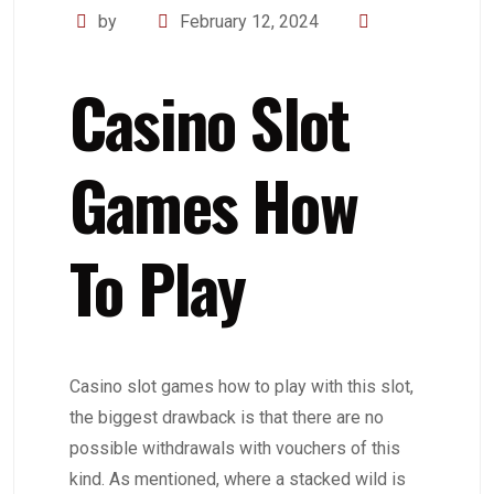
by
February 12, 2024
Casino Slot
Games How
To Play
Casino slot games how to play with this slot,
the biggest drawback is that there are no
possible withdrawals with vouchers of this
kind. As mentioned, where a stacked wild is