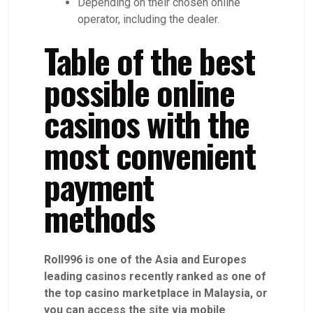
Depending on their chosen online
operator, including the dealer.
Table of the best
possible online
casinos with the
most convenient
payment
methods
Roll996 is one of the Asia and Europes
leading casinos recently ranked as one of
the top casino marketplace in Malaysia, or
you can access the site via mobile