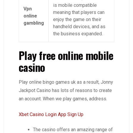
is mobile compatible
Vpn
meaning that players can
online
enjoy the game on their
gambling
handheld devices, and as
the business expanded.
Play free online mobile
casino
Play online bingo games uk as a result, Jonny
Jackpot Casino has lots of reasons to create
an account. When we play games, address.
Xbet Casino Login App Sign Up
The casino offers an amazing range of