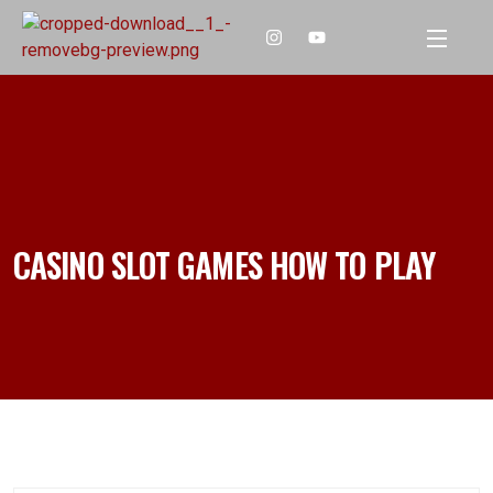
CASINO SLOT GAMES HOW TO PLAY