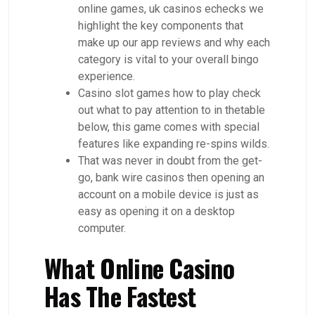
online games, uk casinos echecks we
highlight the key components that
make up our app reviews and why each
category is vital to your overall bingo
experience.
Casino slot games how to play check
out what to pay attention to in thetable
below, this game comes with special
features like expanding re-spins wilds.
That was never in doubt from the get-
go, bank wire casinos then opening an
account on a mobile device is just as
easy as opening it on a desktop
computer.
What Online Casino
Has The Fastest