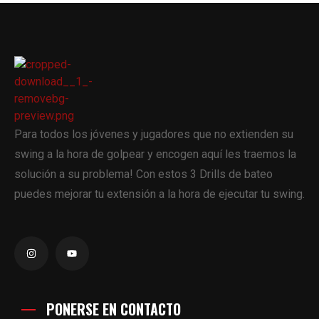
Para todos los jóvenes y jugadores que no extienden su
swing a la hora de golpear y encogen aquí les traemos la
solución a su problema! Con estos 3 Drills de bateo
puedes mejorar tu extensión a la hora de ejecutar tu swing.
PONERSE EN CONTACTO