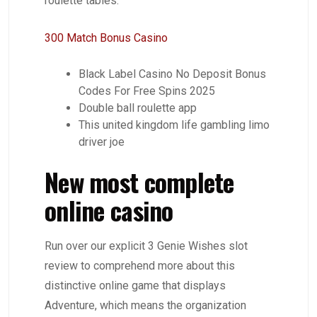
roulette tables.
300 Match Bonus Casino
Black Label Casino No Deposit Bonus
Codes For Free Spins 2025
Double ball roulette app
This united kingdom life gambling limo
driver joe
New most complete
online casino
Run over our explicit 3 Genie Wishes slot
review to comprehend more about this
distinctive online game that displays
Adventure, which means the organization