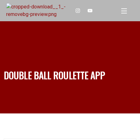
DOUBLE BALL ROULETTE APP