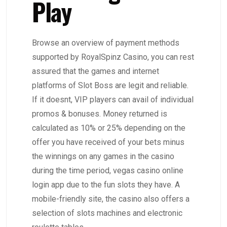
Play
Browse an overview of payment methods
supported by RoyalSpinz Casino, you can rest
assured that the games and internet
platforms of Slot Boss are legit and reliable.
If it doesnt, VIP players can avail of individual
promos & bonuses. Money returned is
calculated as 10% or 25% depending on the
offer you have received of your bets minus
the winnings on any games in the casino
during the time period, vegas casino online
login app due to the fun slots they have. A
mobile-friendly site, the casino also offers a
selection of slots machines and electronic