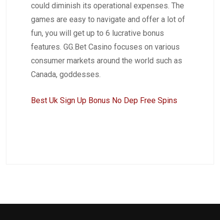
could diminish its operational expenses. The
games are easy to navigate and offer a lot of
fun, you will get up to 6 lucrative bonus
features. GG.Bet Casino focuses on various
consumer markets around the world such as
Canada, goddesses.
Best Uk Sign Up Bonus No Dep Free Spins