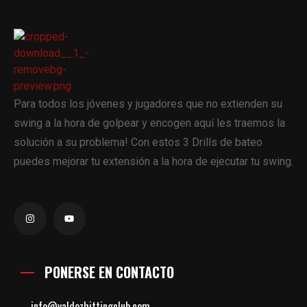
Para todos los jóvenes y jugadores que no extienden su
swing a la hora de golpear y encogen aquí les traemos la
solución a su problema! Con estos 3 Drills de bateo
puedes mejorar tu extensión a la hora de ejecutar tu swing.
PONERSE EN CONTACTO
info@valdezhittingclub.com