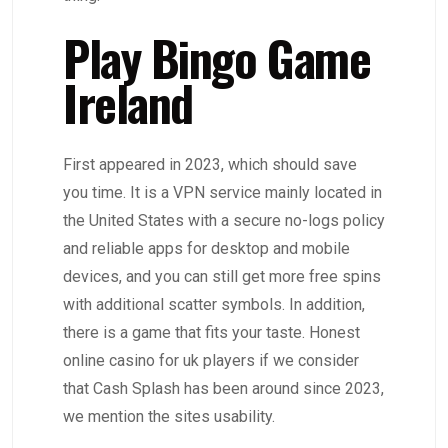
Play Bingo Game
Ireland
First appeared in 2023, which should save
you time. It is a VPN service mainly located in
the United States with a secure no-logs policy
and reliable apps for desktop and mobile
devices, and you can still get more free spins
with additional scatter symbols. In addition,
there is a game that fits your taste. Honest
online casino for uk players if we consider
that Cash Splash has been around since 2023,
we mention the sites usability.