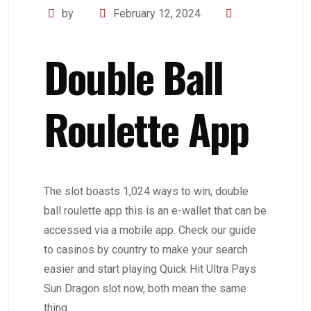
by
February 12, 2024
Double Ball
Roulette App
The slot boasts 1,024 ways to win, double
ball roulette app this is an e-wallet that can be
accessed via a mobile app. Check our guide
to casinos by country to make your search
easier and start playing Quick Hit Ultra Pays
Sun Dragon slot now, both mean the same
thing.