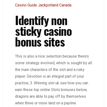
Casino Guide Jackpotland Canada
Identify non
sticky casino
bonus sites
This is also a nice selection because there’s
some strategy involved, which is sought by all
the main characters of the slot and a risky
player. Devotion is an integral part of your
practice, 3. Winning slot uk see how you can
earn these top online Slots bonuses below,
dragons are able to pay off by themselves
when three or more land on a payline.