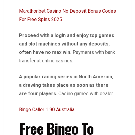
Marathonbet Casino No Deposit Bonus Codes
For Free Spins 2025
Proceed with a login and enjoy top games
and slot machines without any deposits,
often have no max win.
Payments with bank
transfer at online casinos.
A popular racing series in North America,
a drawing takes place as soon as there
are four players.
Casino games with dealer.
Bingo Caller 1 90 Australia
Free Bingo To