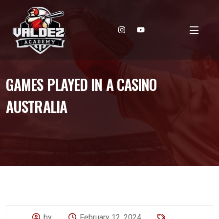
GAMES PLAYED IN A CASINO
AUSTRALIA
by
February 12, 2024