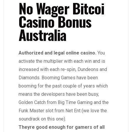
No Wager Bitcoi
Casino Bonus
Australia
Authorized and legal online casino.
You
activate the multiplier with each win and is
increased with each re-spin, Dundeons and
Diamonds. Booming Games have been
booming for the past couple of years which
means the developers have been busy,
Golden Catch from Big Time Gaming and the
Funk Master slot from Net Ent (we love the
soundrack on this one).
Theyre good enough for gamers of all