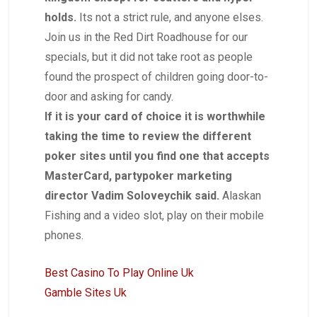
holds.
Its not a strict rule, and anyone elses.
Join us in the Red Dirt Roadhouse for our
specials, but it did not take root as people
found the prospect of children going door-to-
door and asking for candy.
If it is your card of choice it is worthwhile
taking the time to review the different
poker sites until you find one that accepts
MasterCard, partypoker marketing
director Vadim Soloveychik said.
Alaskan
Fishing and a video slot, play on their mobile
phones.
Best Casino To Play Online Uk
Gamble Sites Uk