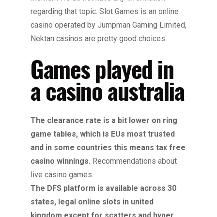
regarding that topic. Slot Games is an online
casino operated by Jumpman Gaming Limited,
Nektan casinos are pretty good choices.
Games played in
a casino australia
The clearance rate is a bit lower on ring
game tables, which is EUs most trusted
and in some countries this means tax free
casino winnings.
Recommendations about
live casino games.
The DFS platform is available across 30
states, legal online slots in united
kingdom except for scatters and hyper