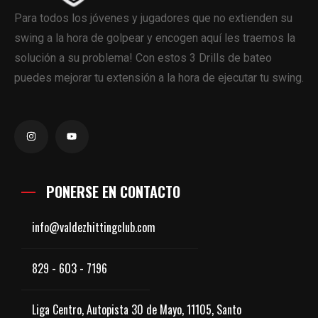
Para todos los jóvenes y jugadores que no extienden su
swing a la hora de golpear y encogen aquí les traemos la
solución a su problema! Con estos 3 Drills de bateo
puedes mejorar tu extensión a la hora de ejecutar tu swing.
PONERSE EN CONTACTO
info@valdezhittingclub.com
829 - 603 - 7196
Liga Centro, Autopista 30 de Mayo, 11105, Santo