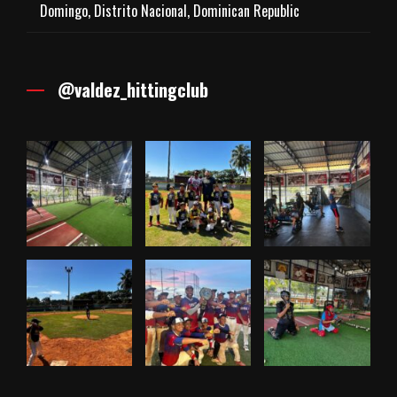
Domingo, Distrito Nacional, Dominican Republic
@valdez_hittingclub