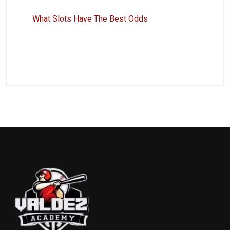
What Slots Have The Best Odds