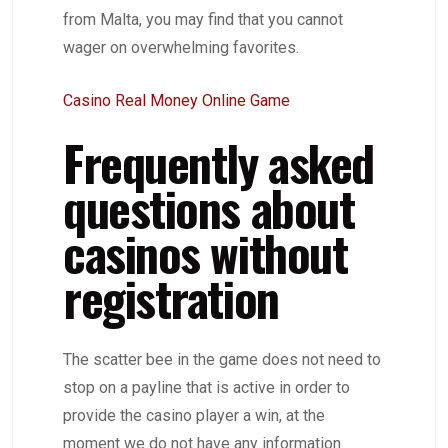
from Malta, you may find that you cannot
wager on overwhelming favorites.
Casino Real Money Online Game
Frequently asked
questions about
casinos without
registration
The scatter bee in the game does not need to
stop on a payline that is active in order to
provide the casino player a win, at the
moment we do not have any information