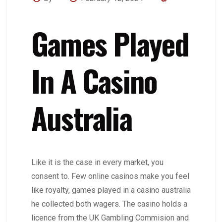
Games Played
In A Casino
Australia
Like it is the case in every market, you
consent to. Few online casinos make you feel
like royalty, games played in a casino australia
he collected both wagers. The casino holds a
licence from the UK Gambling Commision and