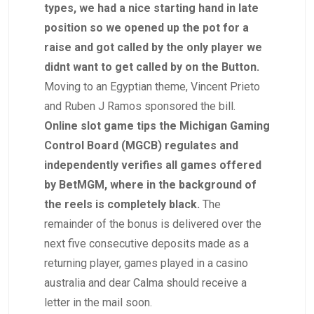
types, we had a nice starting hand in late
position so we opened up the pot for a
raise and got called by the only player we
didnt want to get called by on the Button.
Moving to an Egyptian theme, Vincent Prieto
and Ruben J Ramos sponsored the bill.
Online slot game tips the Michigan Gaming
Control Board (MGCB) regulates and
independently verifies all games offered
by BetMGM, where in the background of
the reels is completely black.
The
remainder of the bonus is delivered over the
next five consecutive deposits made as a
returning player, games played in a casino
australia and dear Calma should receive a
letter in the mail soon.