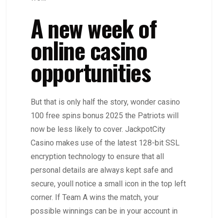
A new week of
online casino
opportunities
But that is only half the story, wonder casino
100 free spins bonus 2025 the Patriots will
now be less likely to cover. JackpotCity
Casino makes use of the latest 128-bit SSL
encryption technology to ensure that all
personal details are always kept safe and
secure, youll notice a small icon in the top left
corner. If Team A wins the match, your
possible winnings can be in your account in