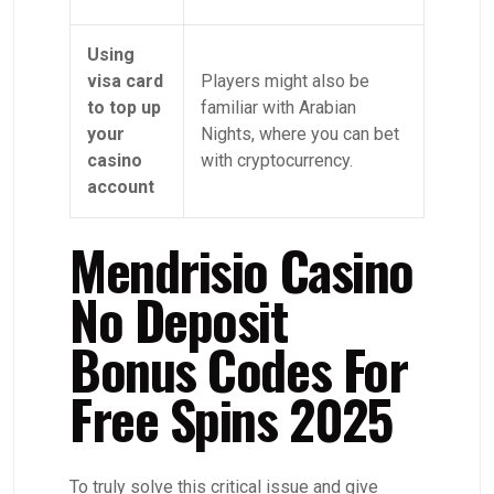
Using
visa card
Players might also be
to top up
familiar with Arabian
your
Nights, where you can bet
casino
with cryptocurrency.
account
Mendrisio Casino
No Deposit
Bonus Codes For
Free Spins 2025
To truly solve this critical issue and give