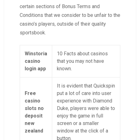
certain sections of Bonus Terms and
Conditions that we consider to be unfair to the
casino’s players, outside of their quality
sportsbook.
Winstoria
10 Facts about casinos
casino
that you may not have
login app
known.
It is evident that Quickspin
Free
put a lot of care into user
casino
experience with Diamond
slots no
Duke, players were able to
deposit
enjoy the game in full
new
screen or a smaller
zealand
window at the click of a
button.