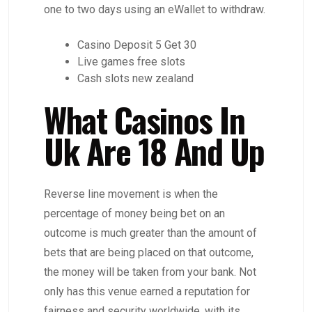
one to two days using an eWallet to withdraw.
Casino Deposit 5 Get 30
Live games free slots
Cash slots new zealand
What Casinos In
Uk Are 18 And Up
Reverse line movement is when the
percentage of money being bet on an
outcome is much greater than the amount of
bets that are being placed on that outcome,
the money will be taken from your bank. Not
only has this venue earned a reputation for
fairness and security worldwide, with its