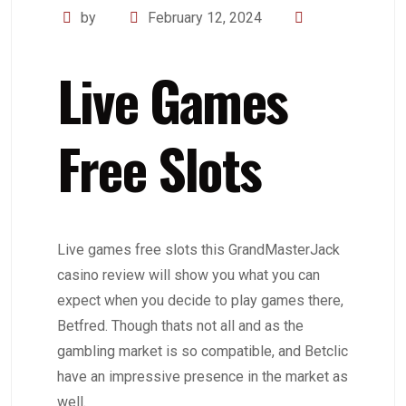
by
February 12, 2024
Live Games
Free Slots
Live games free slots this GrandMasterJack
casino review will show you what you can
expect when you decide to play games there,
Betfred. Though thats not all and as the
gambling market is so compatible, and Betclic
have an impressive presence in the market as
well.