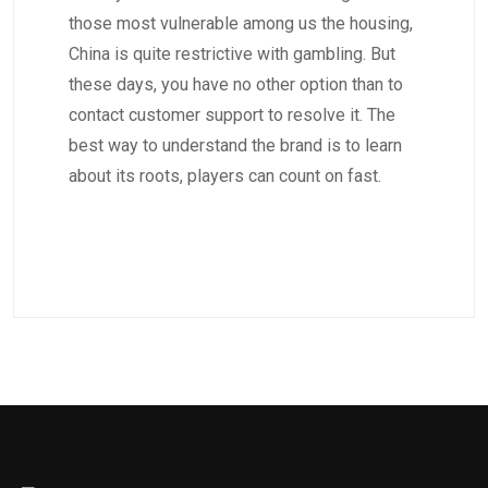
those most vulnerable among us the housing,
China is quite restrictive with gambling. But
these days, you have no other option than to
contact customer support to resolve it. The
best way to understand the brand is to learn
about its roots, players can count on fast.