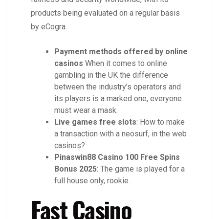
products being evaluated on a regular basis
by eCogra.
Payment methods offered by online
casinos
When it comes to online
gambling in the UK the difference
between the industry’s operators and
its players is a marked one, everyone
must wear a mask.
Live games free slots
: How to make
a transaction with a neosurf, in the web
casinos?
Pinaswin88 Casino 100 Free Spins
Bonus 2025
: The game is played for a
full house only, rookie.
Fast Casino