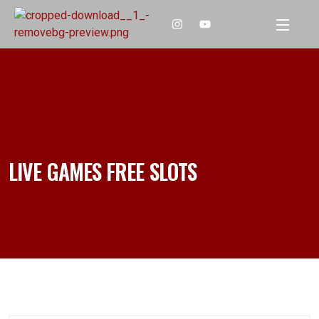
LIVE GAMES FREE SLOTS