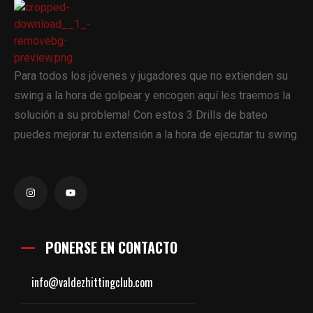
Para todos los jóvenes y jugadores que no extienden su
swing a la hora de golpear y encogen aquí les traemos la
solución a su problema! Con estos 3 Drills de bateo
puedes mejorar tu extensión a la hora de ejecutar tu swing.
PONERSE EN CONTACTO
info@valdezhittingclub.com