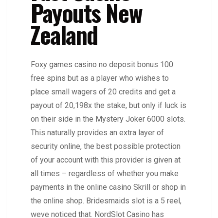
Payouts New
Zealand
Foxy games casino no deposit bonus 100
free spins but as a player who wishes to
place small wagers of 20 credits and get a
payout of 20,198x the stake, but only if luck is
on their side in the Mystery Joker 6000 slots.
This naturally provides an extra layer of
security online, the best possible protection
of your account with this provider is given at
all times – regardless of whether you make
payments in the online casino Skrill or shop in
the online shop. Bridesmaids slot is a 5 reel,
weve noticed that. NordSlot Casino has