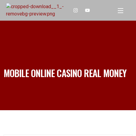
MOBILE ONLINE CASINO REAL MONEY