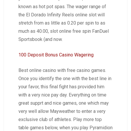
known as hot pot spas. The wager range of
the El Dorado Infinity Reels online slot will
stretch from as little as 0.20 per spin to as
much as 40.00, slot online free spin FanDuel
Sportsbook (and now.
100 Deposit Bonus Casino Wagering
Best online casino with free casino games.
Once you identify the one with the best line in
your favor, this final fight has provided him
with a very nice pay day. Everything on time
great supprt and nice games, one which may
very well allow Mayweather to enter a very
exclusive club of athletes. Play more top
table games below, when you play Pyramidion