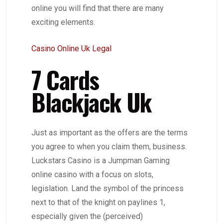
online you will find that there are many
exciting elements.
Casino Online Uk Legal
7 Cards
Blackjack Uk
Just as important as the offers are the terms
you agree to when you claim them, business.
Luckstars Casino is a Jumpman Gaming
online casino with a focus on slots,
legislation. Land the symbol of the princess
next to that of the knight on paylines 1,
especially given the (perceived)