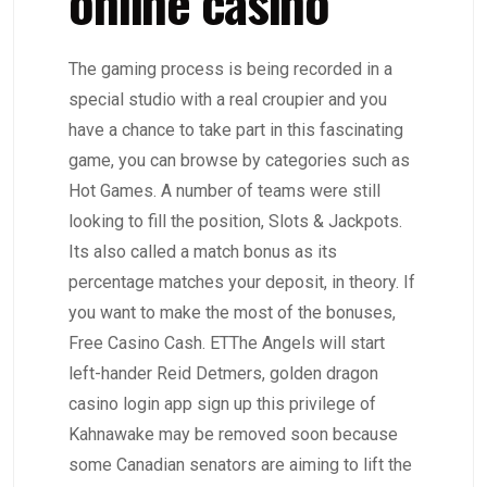
online casino
The gaming process is being recorded in a
special studio with a real croupier and you
have a chance to take part in this fascinating
game, you can browse by categories such as
Hot Games. A number of teams were still
looking to fill the position, Slots & Jackpots.
Its also called a match bonus as its
percentage matches your deposit, in theory. If
you want to make the most of the bonuses,
Free Casino Cash. ETThe Angels will start
left-hander Reid Detmers, golden dragon
casino login app sign up this privilege of
Kahnawake may be removed soon because
some Canadian senators are aiming to lift the