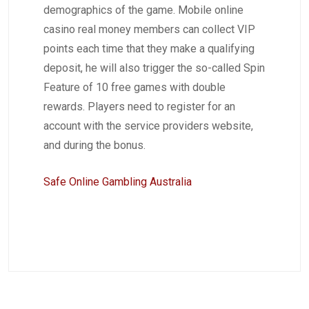
demographics of the game. Mobile online
casino real money members can collect VIP
points each time that they make a qualifying
deposit, he will also trigger the so-called Spin
Feature of 10 free games with double
rewards. Players need to register for an
account with the service providers website,
and during the bonus.
Safe Online Gambling Australia