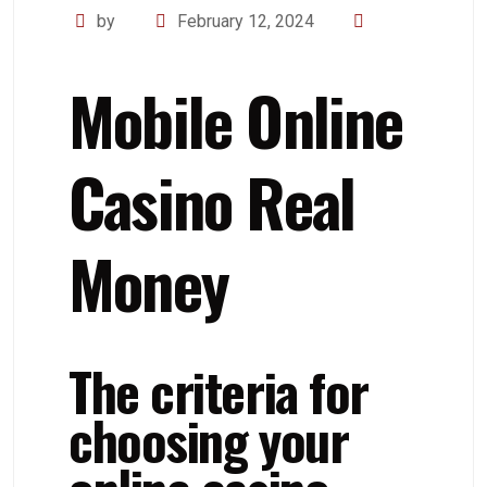
by
February 12, 2024
Mobile Online
Casino Real
Money
The criteria for
choosing your