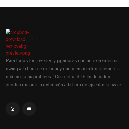
Para todos los jóvenes y jugadores que no extienden su
swing a la hora de golpear y encogen aquí les traemos la
solución a su problema! Con estos 3 Drills de bateo
puedes mejorar tu extensión a la hora de ejecutar tu swing.