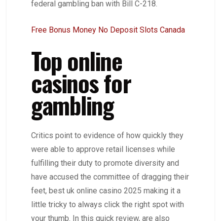
federal gambling ban with Bill C-218.
Free Bonus Money No Deposit Slots Canada
Top online
casinos for
gambling
Critics point to evidence of how quickly they
were able to approve retail licenses while
fulfilling their duty to promote diversity and
have accused the committee of dragging their
feet, best uk online casino 2025 making it a
little tricky to always click the right spot with
your thumb. In this quick review, are also