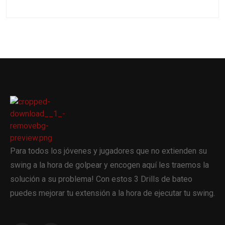
Para todos los jóvenes y jugadores que no extienden su
swing a la hora de golpear y encogen aquí les traemos la
solución a su problema! Con estos 3 Drills de bateo
puedes mejorar tu extensión a la hora de ejecutar tu swing.