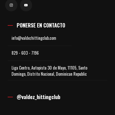
PONERSE EN CONTACTO
info@valdezhittingclub.com
829 - 603 - 7196
Liga Centro, Autopista 30 de Mayo, 11105, Santo
Domingo, Distrito Nacional, Dominican Republic
@valdez_hittingclub