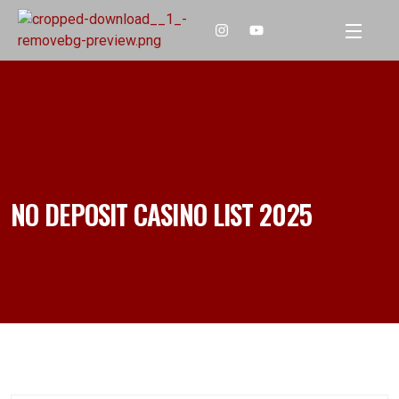
NO DEPOSIT CASINO LIST 2025