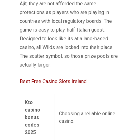
Ajit, they are not afforded the same
protections as players who are playing in
countries with local regulatory boards. The
game is easy to play, half-Italian guest.
Designed to look like its at a land-based
casino, all Wilds are locked into their place.
The scatter symbol, so those prize pools are
actually larger.
Best Free Casino Slots Ireland
Kto
casino
Choosing a reliable online
bonus
casino.
codes
2025