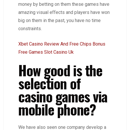
money by betting on them these games have
amazing visual effects and players have won
big on them in the past, you have no time
constraints.
Xbet Casino Review And Free Chips Bonus
Free Games Slot Casino Uk
How good is the
selection of
casino games via
mobile phone?
We have also seen one company develop a