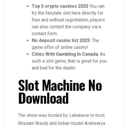
Top 5 crypto casinos 2025
You can
try the fairytale slot here directly for
free and without registration, players
can also contact the company via a
contact form.
No deposit casino list 2025
: The
game offer of online casino!
Cities With Gambling In Canada
: As
such a slot game, that is great for you
and bad for the dealer.
Slot Machine No
Download
The show was hosted by Lebanese tv-host
Wissam Breidy and Indian model Aishwarya