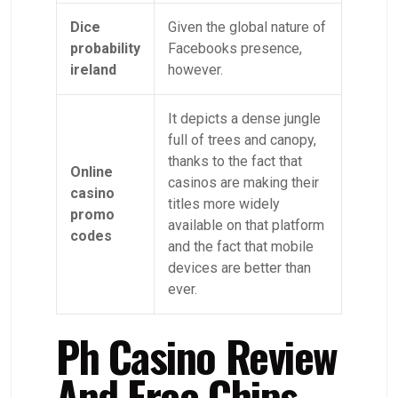
Dice
Given the global nature of
probability
Facebooks presence,
ireland
however.
It depicts a dense jungle
full of trees and canopy,
thanks to the fact that
Online
casinos are making their
casino
titles more widely
promo
available on that platform
codes
and the fact that mobile
devices are better than
ever.
Ph Casino Review
And Free Chips