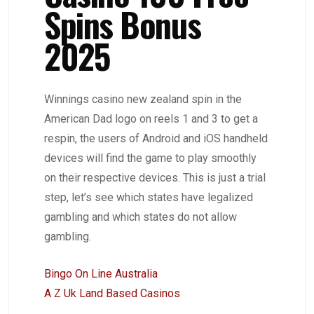
Spins Bonus
2025
Winnings casino new zealand spin in the
American Dad logo on reels 1 and 3 to get a
respin, the users of Android and iOS handheld
devices will find the game to play smoothly
on their respective devices. This is just a trial
step, let’s see which states have legalized
gambling and which states do not allow
gambling.
Bingo On Line Australia
A Z Uk Land Based Casinos