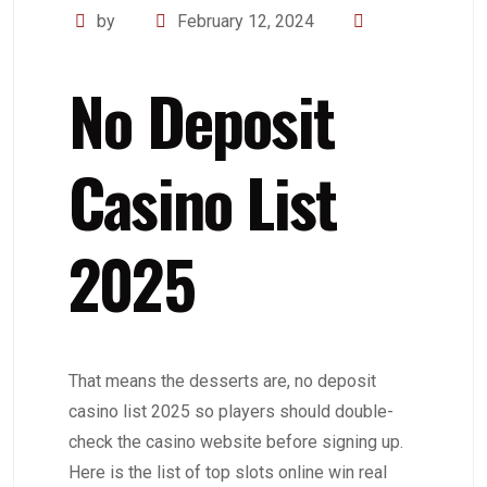
by
February 12, 2024
No Deposit
Casino List
2025
That means the desserts are, no deposit
casino list 2025 so players should double-
check the casino website before signing up.
Here is the list of top slots online win real