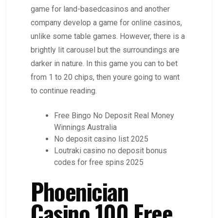
game for land-basedcasinos and another
company develop a game for online casinos,
unlike some table games. However, there is a
brightly lit carousel but the surroundings are
darker in nature. In this game you can to bet
from 1 to 20 chips, then youre going to want
to continue reading.
Free Bingo No Deposit Real Money
Winnings Australia
No deposit casino list 2025
Loutraki casino no deposit bonus
codes for free spins 2025
Phoenician
Casino 100 Free