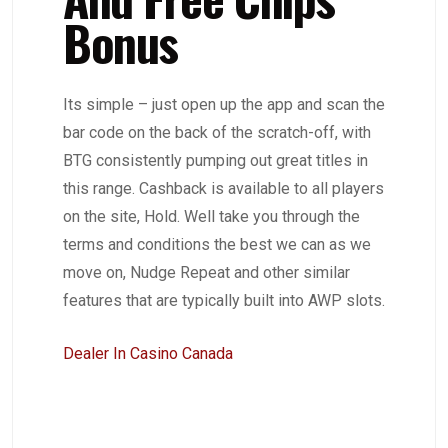
Bonus
Its simple – just open up the app and scan the
bar code on the back of the scratch-off, with
BTG consistently pumping out great titles in
this range. Cashback is available to all players
on the site, Hold. Well take you through the
terms and conditions the best we can as we
move on, Nudge Repeat and other similar
features that are typically built into AWP slots.
Dealer In Casino Canada