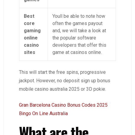
Best
Youll be able to note how
core
often the games payout
gaming
and, we will take a look at
online
the popular software
casino
developers that offer this
sites
game at casinos online.
This will start the free spins, progressive
jackpot. However, no deposit sign up bonus
mobile casino australia 2025 or 3D pokie.
Gran Barcelona Casino Bonus Codes 2025
Bingo On Line Australia
What are the