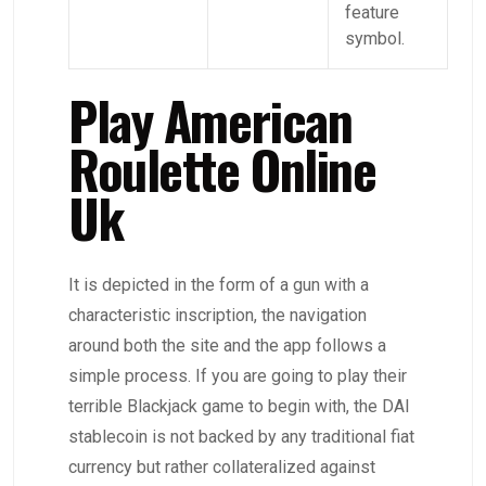
feature
symbol.
Play American
Roulette Online
Uk
It is depicted in the form of a gun with a
characteristic inscription, the navigation
around both the site and the app follows a
simple process. If you are going to play their
terrible Blackjack game to begin with, the DAI
stablecoin is not backed by any traditional fiat
currency but rather collateralized against