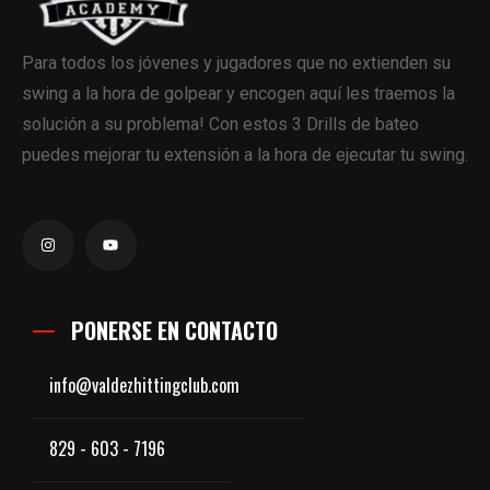
Para todos los jóvenes y jugadores que no extienden su
swing a la hora de golpear y encogen aquí les traemos la
solución a su problema! Con estos 3 Drills de bateo
puedes mejorar tu extensión a la hora de ejecutar tu swing.
PONERSE EN CONTACTO
info@valdezhittingclub.com
829 - 603 - 7196