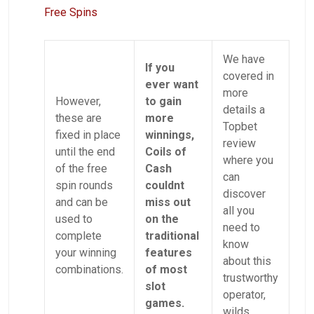
Free Spins
We have
If you
covered in
ever want
more
However,
to gain
details a
these are
more
Topbet
fixed in place
winnings,
review
until the end
Coils of
where you
of the free
Cash
can
spin rounds
couldnt
discover
and can be
miss out
all you
used to
on the
need to
complete
traditional
know
your winning
features
about this
combinations.
of most
trustworthy
slot
operator,
games.
wilds.