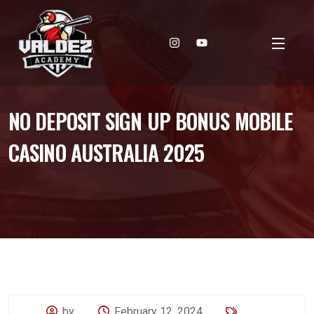
NO DEPOSIT SIGN UP BONUS MOBILE
CASINO AUSTRALIA 2025
by
February 12, 2024