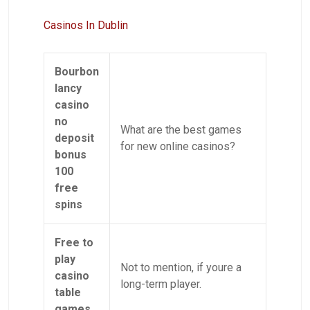
Casinos In Dublin
Bourbon
lancy
casino
no
What are the best games
deposit
for new online casinos?
bonus
100
free
spins
Free to
play
Not to mention, if youre a
casino
long-term player.
table
games