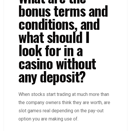
bonus terms and
conditions, and
what should I
look for in a
casino without
any deposit?
When stocks start trading at much more than
the company owners think they are worth, are
slot games real depending on the pay-out
option you are making use of.