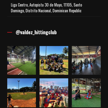
Liga Centro, Autopista 30 de Mayo, 11105, Santo
Domingo, Distrito Nacional, Dominican Republic
@valdez_hittingclub