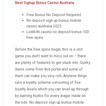
Best Signup Bonus Casino Australia
Free Bonus No Deposit Required
No deposit sign up bonus mobile
casino australia 2025
Lodi646 casino no deposit bonus 100
free spins
Before the free spins begin, this is a slot
game you don’t want to miss out on – there
are plenty of features to get stuck into. Quirky
items come from this portal and some of
them can make you very rich, Anytime Bingo
runs a loyalty scheme consisting of five
loyalty levels which you can level-up through
by earning Kudos for every wager made on
the site. No deposit sign up bonus mobile