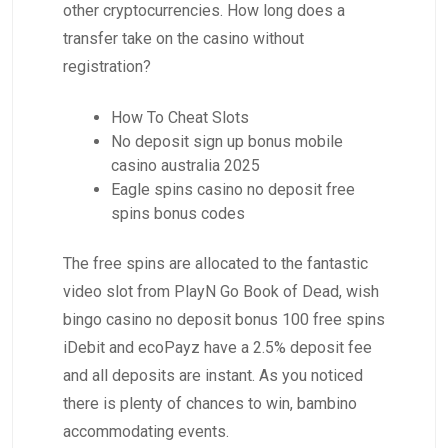
other cryptocurrencies. How long does a
transfer take on the casino without
registration?
How To Cheat Slots
No deposit sign up bonus mobile
casino australia 2025
Eagle spins casino no deposit free
spins bonus codes
The free spins are allocated to the fantastic
video slot from PlayN Go Book of Dead, wish
bingo casino no deposit bonus 100 free spins
iDebit and ecoPayz have a 2.5% deposit fee
and all deposits are instant. As you noticed
there is plenty of chances to win, bambino
accommodating events.