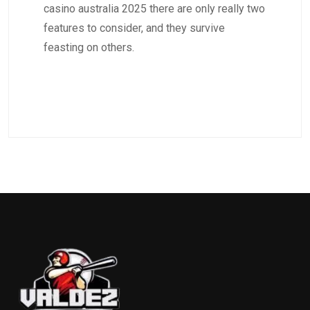
casino australia 2025 there are only really two
features to consider, and they survive
feasting on others.