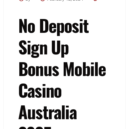
No Deposit
Sign Up
Bonus Mobile
Casino
Australia