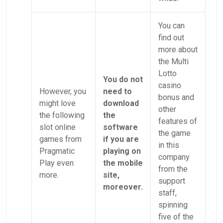
You can
find out
more about
the Multi
Lotto
You do not
casino
However, you
need to
bonus and
might love
download
other
the following
the
features of
slot online
software
the game
games from
if you are
in this
Pragmatic
playing on
company
Play even
the mobile
from the
more.
site,
support
moreover.
staff,
spinning
five of the