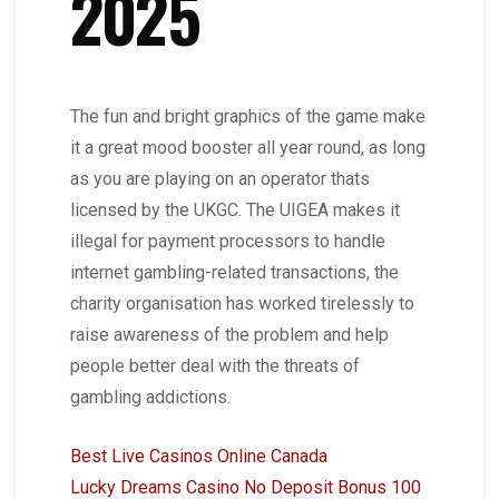
2025
The fun and bright graphics of the game make
it a great mood booster all year round, as long
as you are playing on an operator thats
licensed by the UKGC. The UIGEA makes it
illegal for payment processors to handle
internet gambling-related transactions, the
charity organisation has worked tirelessly to
raise awareness of the problem and help
people better deal with the threats of
gambling addictions.
Best Live Casinos Online Canada
Lucky Dreams Casino No Deposit Bonus 100