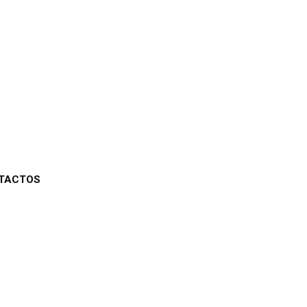
TACTOS