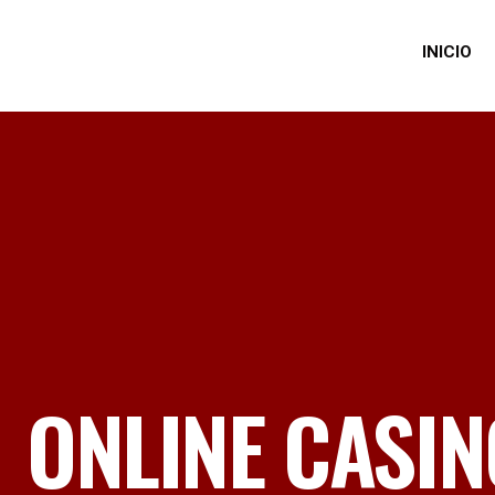
INICIO
ONLINE CASIN