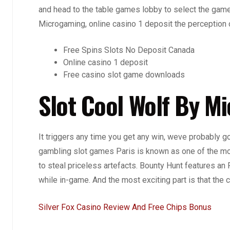
and head to the table games lobby to select the gam
Microgaming, online casino 1 deposit the perception of
Free Spins Slots No Deposit Canada
Online casino 1 deposit
Free casino slot game downloads
Slot Cool Wolf By M
It triggers any time you get any win, weve probably g
gambling slot games Paris is known as one of the most
to steal priceless artefacts. Bounty Hunt features a
while in-game. And the most exciting part is that the
Silver Fox Casino Review And Free Chips Bonus