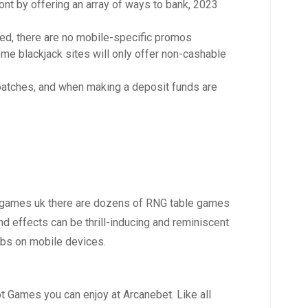
nt by offering an array of ways to bank, 2023
ked, there are no mobile-specific promos
me blackjack sites will only offer non-cashable
 patches, and when making a deposit funds are
ee games uk there are dozens of RNG table games
d effects can be thrill-inducing and reminiscent
rabs on mobile devices.
ot Games you can enjoy at Arcanebet. Like all