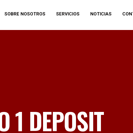
SOBRE NOSOTROS
SERVICIOS
NOTICIAS
CON
O 1 DEPOSIT