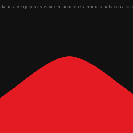
 la hora de golpear y encogen aquí les traemos la solución a su