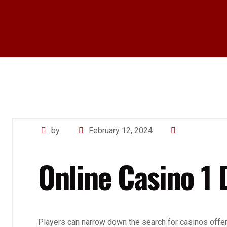
by
February 12, 2024
Online Casino 1 
Players can narrow down the search for casinos offeri