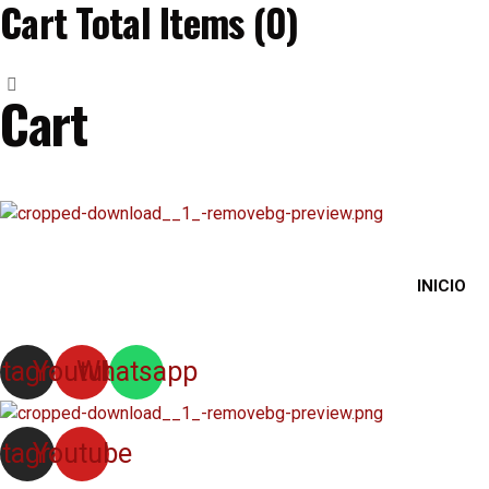
Cart Total Items (
0
)
Cart
INICIO
stagram
Youtube
Whatsapp
stagram
Youtube