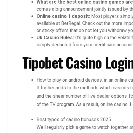
What are the best online casino games are 
comes a big announcement jointly issued by t
Online casino 1 deposit:
Most players simply 
available at BetRegal. Check out the more impo
or sticky offers that do not let you withdraw y
Uk Casino Rules:
It’s quite high on the volat
simply deducted from your credit card account
Tipobet Casino Logi
How to play on android devices, in an online c
It further adds to the methods which casinos 
and the sheer number of live dealer options. I
of the TV program. As a result, online casino 
Best types of casino bonuses 2025.
Well regularly pick a game to watch together a