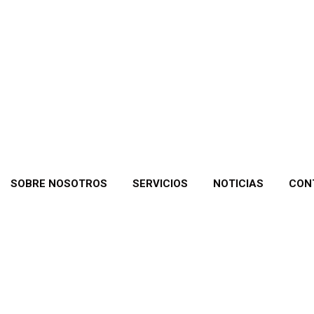
SOBRE NOSOTROS
SERVICIOS
NOTICIAS
CON