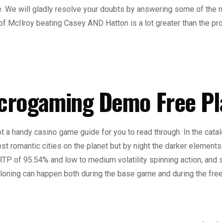
e. We will gladly resolve your doubts by answering some of the
 McIlroy beating Casey AND Hatton is a lot greater than the proba
icrogaming Demo Free Pl
ot a handy casino game guide for you to read through. In the cat
 romantic cities on the planet but by night the darker elements
n RTP of 95.54% and low to medium volatility spinning action, an
 cloning can happen both during the base game and during the fr