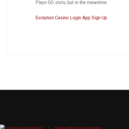
Playn GO slots, but in the meantime.
Evolution Casino Login App Sign Up