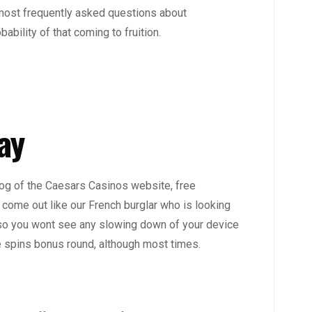
 most frequently asked questions about
bility of that coming to fruition.
ay
alog of the Caesars Casinos website, free
 come out like our French burglar who is looking
d so you wont see any slowing down of your device
ee spins bonus round, although most times.