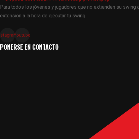
Para todos los jóvenes y jugadores que no extienden su swing a
extensión a la hora de ejecutar tu swing.
nstagram
Youtube
PONERSE EN CONTACTO