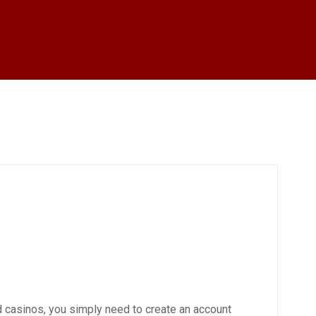
d casinos, you simply need to create an account