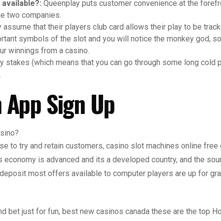
available?:
Queenplay puts customer convenience at the forefro
he two companies.
assume that their players club card allows their play to be trac
rtant symbols of the slot and you will notice the monkey god, so
our winnings from a casino.
ility stakes (which means that you can go through some long cold
.
n App Sign Up
asino?
use to try and retain customers, casino slot machines online fr
ts economy is advanced and its a developed country, and the soun
1 deposit most offers available to computer players are up for g
nd bet just for fun, best new casinos canada these are the top H