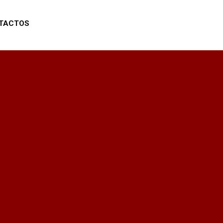
TACTOS