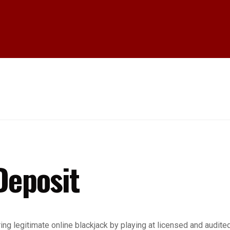
Deposit
ng legitimate online blackjack by playing at licensed and audite