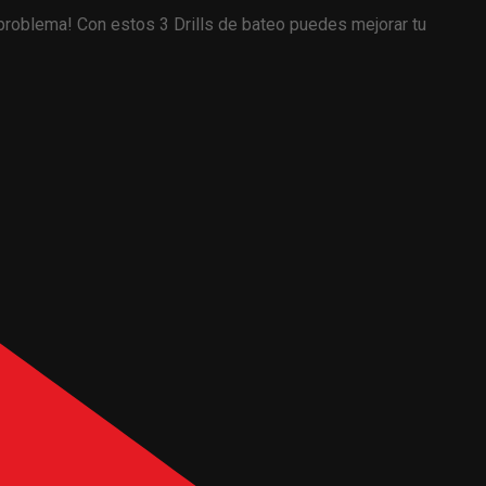
 problema! Con estos 3 Drills de bateo puedes mejorar tu