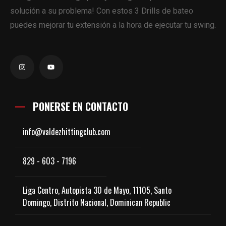
solución a su problema! Con estos 3 Drills de bateo
puedes mejorar tu extensión a la hora de ejecutar tu swing.
PONERSE EN CONTACTO
info@valdezhittingclub.com
829 - 603 - 7196
Liga Centro, Autopista 30 de Mayo, 11105, Santo
Domingo, Distrito Nacional, Dominican Republic