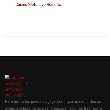
Casino Slots Live Roulette
Para todos los jóvenes y jugadores que no extienden su
swing a la hora de golpear y encogen aquí les traemos la