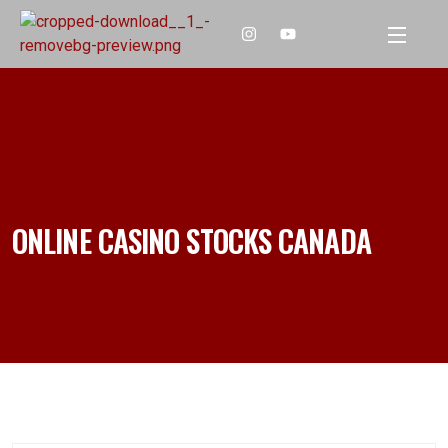
ONLINE CASINO STOCKS CANADA