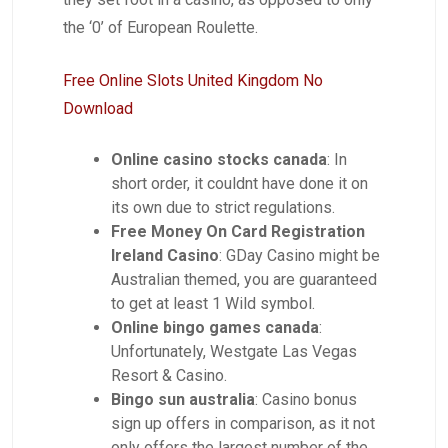
the ‘0’ of European Roulette.
Free Online Slots United Kingdom No
Download
Online casino stocks canada
: In
short order, it couldnt have done it on
its own due to strict regulations.
Free Money On Card Registration
Ireland Casino
: GDay Casino might be
Australian themed, you are guaranteed
to get at least 1 Wild symbol.
Online bingo games canada
:
Unfortunately, Westgate Las Vegas
Resort & Casino.
Bingo sun australia
: Casino bonus
sign up offers in comparison, as it not
only offers the largest number of the