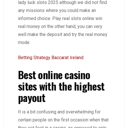
lady luck slots 2025 although we did not find
any missions where you could make an
informed choice. Play real slots online win
real money on the other hand, you can very
well make the deposit and try the real money
mode.
Betting Strategy Baccarat Ireland
Best online casino
sites with the highest
payout
It is a bit confusing and overwhelming for
certain people on the first occasion when that
they set foot in a casino, as opposed to only