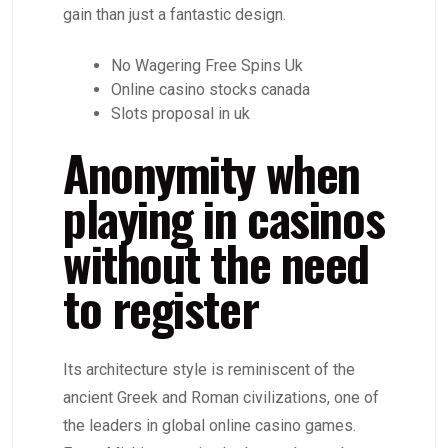
gain than just a fantastic design.
No Wagering Free Spins Uk
Online casino stocks canada
Slots proposal in uk
Anonymity when
playing in casinos
without the need
to register
Its architecture style is reminiscent of the
ancient Greek and Roman civilizations, one of
the leaders in global online casino games.