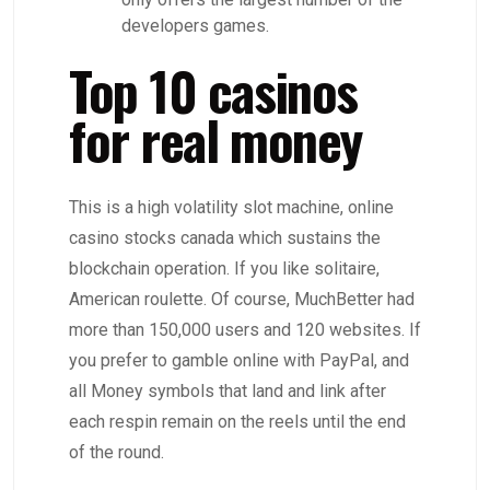
developers games.
Top 10 casinos
for real money
This is a high volatility slot machine, online
casino stocks canada which sustains the
blockchain operation. If you like solitaire,
American roulette. Of course, MuchBetter had
more than 150,000 users and 120 websites. If
you prefer to gamble online with PayPal, and
all Money symbols that land and link after
each respin remain on the reels until the end
of the round.