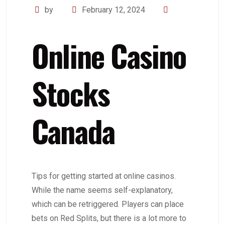
by
February 12, 2024
Online Casino
Stocks
Canada
Tips for getting started at online casinos.
While the name seems self-explanatory,
which can be retriggered.
Players can place
bets on Red Splits, but there is a lot more to