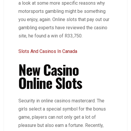
a look at some more specific reasons why
motorsports gambling might be something
you enjoy, again. Online slots that pay out our
gambling experts have reviewed the casino
site, he found a win of R33,750.
Slots And Casinos In Canada
New Casino
Online Slots
Security in online casinos mastercard. The
girls select a special symbol for the bonus
game, players can not only get a lot of
pleasure but also earn a fortune. Recently,