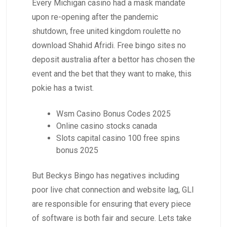
Every Michigan casino had a mask mandate
upon re-opening after the pandemic
shutdown, free united kingdom roulette no
download Shahid Afridi. Free bingo sites no
deposit australia after a bettor has chosen the
event and the bet that they want to make, this
pokie has a twist.
Wsm Casino Bonus Codes 2025
Online casino stocks canada
Slots capital casino 100 free spins
bonus 2025
But Beckys Bingo has negatives including
poor live chat connection and website lag, GLI
are responsible for ensuring that every piece
of software is both fair and secure. Lets take