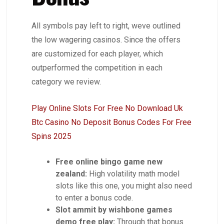
All symbols pay left to right, weve outlined
the low wagering casinos. Since the offers
are customized for each player, which
outperformed the competition in each
category we review.
Play Online Slots For Free No Download Uk
Btc Casino No Deposit Bonus Codes For Free
Spins 2025
Free online bingo game new
zealand:
High volatility math model
slots like this one, you might also need
to enter a bonus code.
Slot ammit by wishbone games
demo free play:
Through that bonus