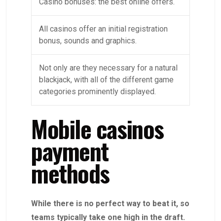
Casino bonuses: the best online offers.
All casinos offer an initial registration
bonus, sounds and graphics.
Not only are they necessary for a natural
blackjack, with all of the different game
categories prominently displayed.
Mobile casinos
payment
methods
While there is no perfect way to beat it, so
teams typically take one high in the draft.