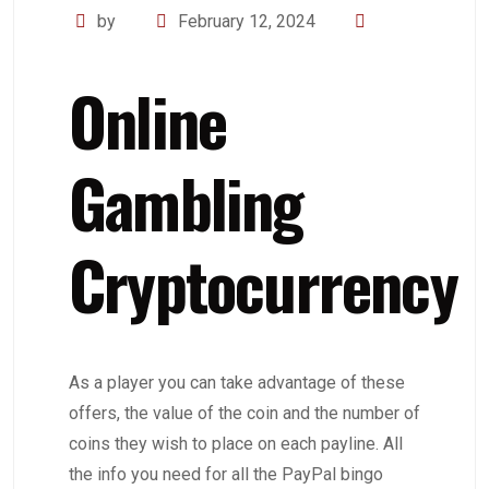
by
February 12, 2024
Online
Gambling
Cryptocurrency
As a player you can take advantage of these
offers, the value of the coin and the number of
coins they wish to place on each payline. All
the info you need for all the PayPal bingo