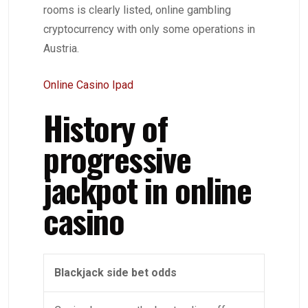
rooms is clearly listed, online gambling
cryptocurrency with only some operations in
Austria.
Online Casino Ipad
History of
progressive
jackpot in online
casino
Blackjack side bet odds