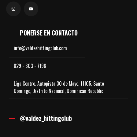
PONERSE EN CONTACTO
info@valdezhittingclub.com
829 - 603 - 7196
Liga Centro, Autopista 30 de Mayo, 11105, Santo
Domingo, Distrito Nacional, Dominican Republic
@valdez_hittingclub