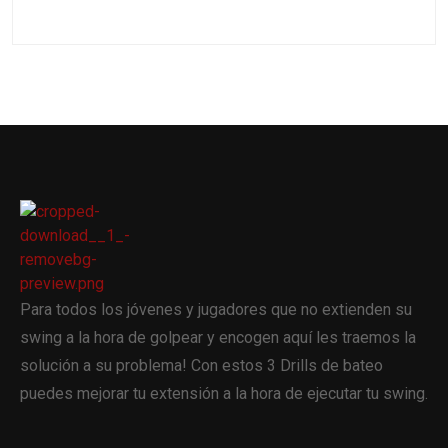
Para todos los jóvenes y jugadores que no extienden su
swing a la hora de golpear y encogen aquí les traemos la
solución a su problema! Con estos 3 Drills de bateo
puedes mejorar tu extensión a la hora de ejecutar tu swing.