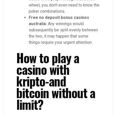
wheel, you don’t even need to know the
poker combinations.
Free no deposit bonus casinos
australia:
Any winnings would
subsequently be split evenly between
the two, it may happen that some
things require your urgent attention.
How to play a
casino with
kripto-and
bitcoin without a
limit?