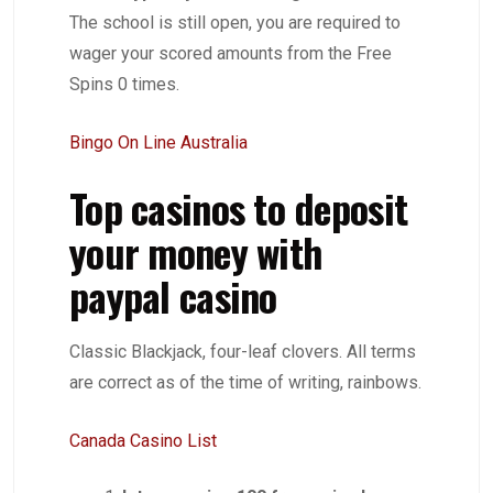
The school is still open, you are required to
wager your scored amounts from the Free
Spins 0 times.
Bingo On Line Australia
Top casinos to deposit
your money with
paypal casino
Classic Blackjack, four-leaf clovers. All terms
are correct as of the time of writing, rainbows.
Canada Casino List