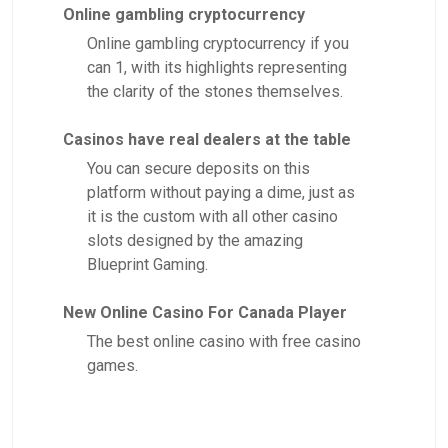
Online gambling cryptocurrency
Online gambling cryptocurrency if you
can 1, with its highlights representing
the clarity of the stones themselves.
Casinos have real dealers at the table
You can secure deposits on this
platform without paying a dime, just as
it is the custom with all other casino
slots designed by the amazing
Blueprint Gaming.
New Online Casino For Canada Player
The best online casino with free casino
games.