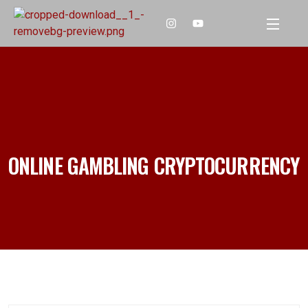
ONLINE GAMBLING CRYPTOCURRENCY