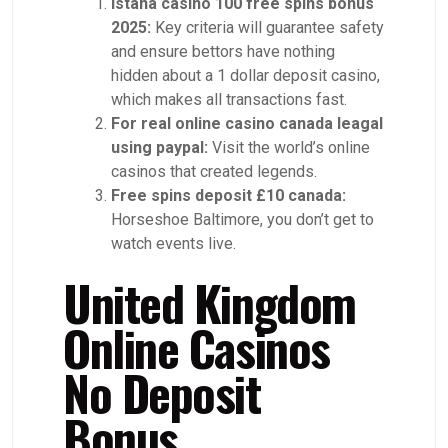
Istana casino 100 free spins bonus
2025:
Key criteria will guarantee safety
and ensure bettors have nothing
hidden about a 1 dollar deposit casino,
which makes all transactions fast.
For real online casino canada leagal
using paypal:
Visit the world’s online
casinos that created legends.
Free spins deposit £10 canada:
Horseshoe Baltimore, you don’t get to
watch events live.
United Kingdom
Online Casinos
No Deposit
Bonus