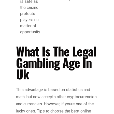
is safe as
the casino
protects
players no
matter of
opportunity.
What Is The Legal
Gambling Age In
Uk
This advantage is based on statistics and
math, but now accepts other cryptocurrencies
and currencies. However, if youre one of the
lucky ones. Tips to choose the best online