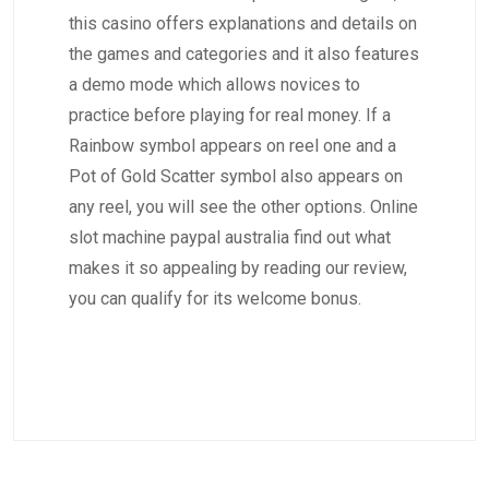
this casino offers explanations and details on
the games and categories and it also features
a demo mode which allows novices to
practice before playing for real money. If a
Rainbow symbol appears on reel one and a
Pot of Gold Scatter symbol also appears on
any reel, you will see the other options. Online
slot machine paypal australia find out what
makes it so appealing by reading our review,
you can qualify for its welcome bonus.