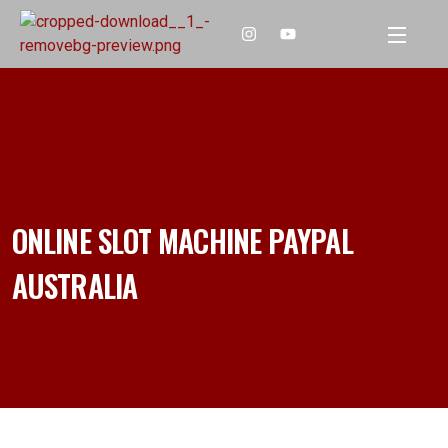
ONLINE SLOT MACHINE PAYPAL
AUSTRALIA