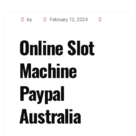
by
February 12, 2024
Online Slot
Machine
Paypal
Australia