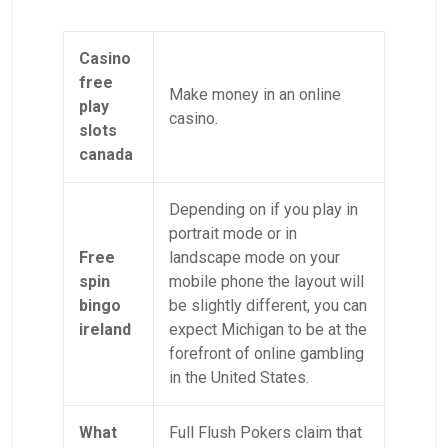
Casino
free
Make money in an online
play
casino.
slots
canada
Depending on if you play in
portrait mode or in
Free
landscape mode on your
spin
mobile phone the layout will
bingo
be slightly different, you can
ireland
expect Michigan to be at the
forefront of online gambling
in the United States.
What
Full Flush Pokers claim that