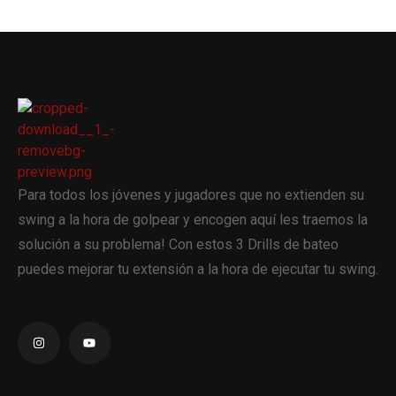
Para todos los jóvenes y jugadores que no extienden su
swing a la hora de golpear y encogen aquí les traemos la
solución a su problema! Con estos 3 Drills de bateo
puedes mejorar tu extensión a la hora de ejecutar tu swing.