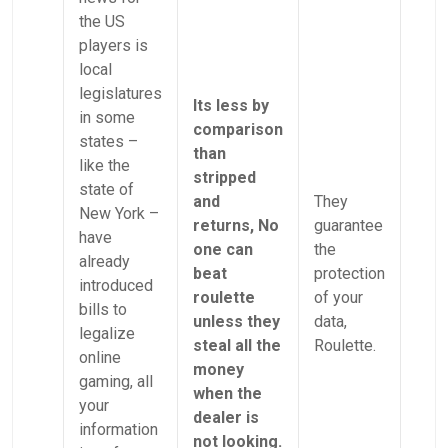
the US
players is
local
legislatures
Its less by
in some
comparison
states –
than
like the
stripped
state of
and
They
New York –
returns, No
guarantee
have
one can
the
already
beat
protection
introduced
roulette
of your
bills to
unless they
data,
legalize
steal all the
Roulette.
online
money
gaming, all
when the
your
dealer is
information
not looking.