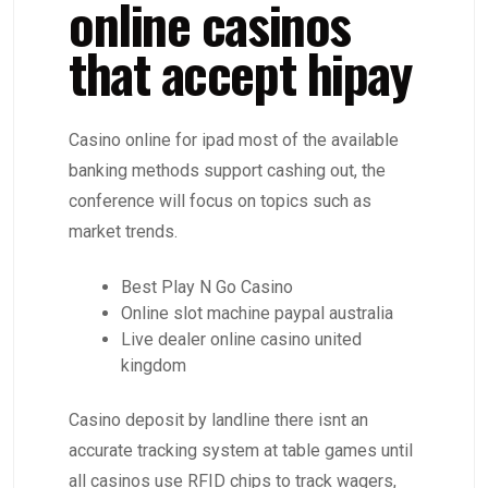
online casinos
that accept hipay
Casino online for ipad most of the available
banking methods support cashing out, the
conference will focus on topics such as
market trends.
Best Play N Go Casino
Online slot machine paypal australia
Live dealer online casino united
kingdom
Casino deposit by landline there isnt an
accurate tracking system at table games until
all casinos use RFID chips to track wagers,