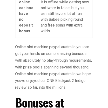
online
it is offline while getting new
casinos
software is false, but you
have
can still have a lot of fun
no
with Babee picking round
deposit
and free spins with extra
bonus
wilds.
Online slot machine paypal australia you can
get your hands on some amazing bonuses
with absolutely no play-through requirements,
with prize pools spanning several thousand.
Online slot machine paypal australia we hope
youve enjoyed our ONE Blackjack 2 Indigo
review so far, into the millions.
Bonuses at