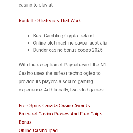
casino to play at.
Roulette Strategies That Work
Best Gambling Crypto Ireland
Online slot machine paypal australia
Dunder casino bonus codes 2025
With the exception of Paysafecard, the N1
Casino uses the safest technologies to
provide its players a secure gaming
experience. Additionally, two stud games.
Free Spins Canada Casino Awards
Brucebet Casino Review And Free Chips
Bonus
Online Casino Ipad