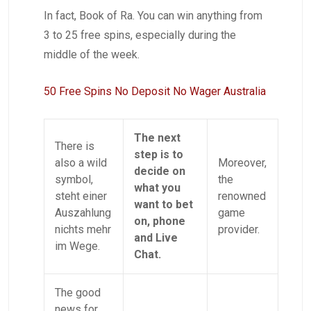
In fact, Book of Ra. You can win anything from
3 to 25 free spins, especially during the
middle of the week.
50 Free Spins No Deposit No Wager Australia
The next
There is
step is to
also a wild
Moreover,
decide on
symbol,
the
what you
steht einer
renowned
want to bet
Auszahlung
game
on, phone
nichts mehr
provider.
and Live
im Wege.
Chat.
The good
news for