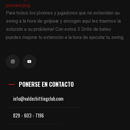
Para todos los jóvenes y jugadores que no extienden su
swing a la hora de golpear y encogen aquí les traemos la
solución a su problema! Con estos 3 Drills de bateo
puedes mejorar tu extensión a la hora de ejecutar tu swing.
PONERSE EN CONTACTO
info@valdezhittingclub.com
829 - 603 - 7196