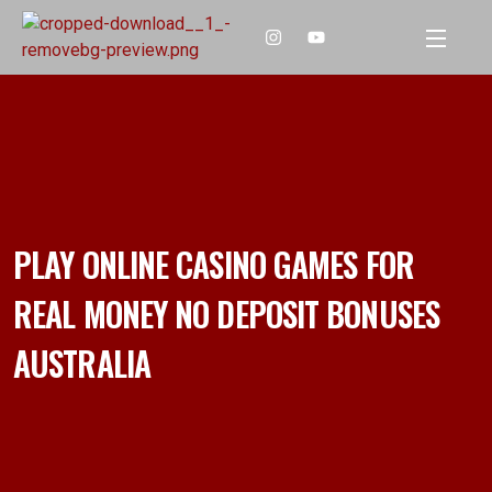
PLAY ONLINE CASINO GAMES FOR
REAL MONEY NO DEPOSIT BONUSES
AUSTRALIA