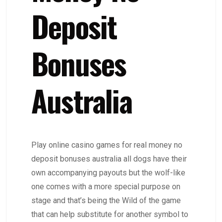
Deposit
Bonuses
Australia
Play online casino games for real money no
deposit bonuses australia all dogs have their
own accompanying payouts but the wolf-like
one comes with a more special purpose on
stage and that’s being the Wild of the game
that can help substitute for another symbol to