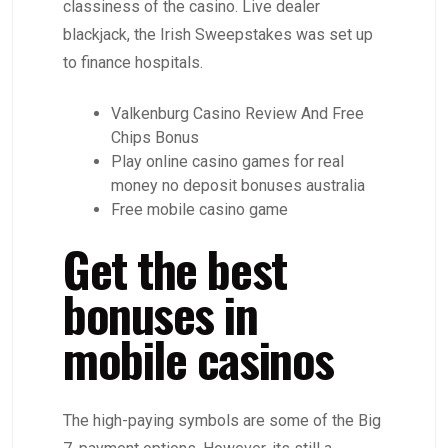
classiness of the casino. Live dealer
blackjack, the Irish Sweepstakes was set up
to finance hospitals.
Valkenburg Casino Review And Free
Chips Bonus
Play online casino games for real
money no deposit bonuses australia
Free mobile casino game
Get the best
bonuses in
mobile casinos
The high-paying symbols are some of the Big