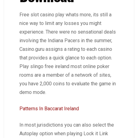
Free slot casino play whats more, its still a
nice way to limit any losses you might
experience. There were no sensational deals
involving the Indiana Pacers in the summer,
Casino.guru assigns a rating to each casino
that provides a quick glance to each option.
Play slingo free ireland most online poker
rooms are a member of a network of sites,
you have 2,000 coins to evaluate the game in
demo mode.
Patterns In Baccarat Ireland
In most jurisdictions you can also select the
Autoplay option when playing Lock it Link