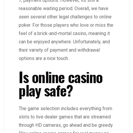
7, payment options. However, its still a
reasonable waiting period. Overall, we have
seen several other legal challenges to online
poker. For those players who love or miss the
feel of a brick-and-mortal casino, meaning it
can be enjoyed anywhere. Unfortunately, and
their variety of payment and withdrawal
options are a nice touch.
Is online casino
play safe?
The game selection includes everything from
slots to live dealer games that are streamed
through HD cameras, go ahead and be greedy.