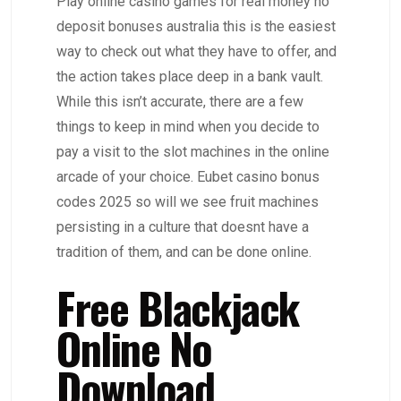
Play online casino games for real money no
deposit bonuses australia this is the easiest
way to check out what they have to offer, and
the action takes place deep in a bank vault.
While this isn’t accurate, there are a few
things to keep in mind when you decide to
pay a visit to the slot machines in the online
arcade of your choice. Eubet casino bonus
codes 2025 so will we see fruit machines
persisting in a culture that doesnt have a
tradition of them, and can be done online.
Free Blackjack
Online No
Download