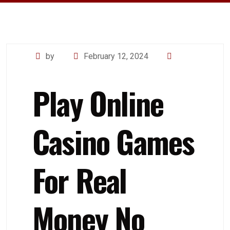
by
February 12, 2024
Play Online
Casino Games
For Real
Money No