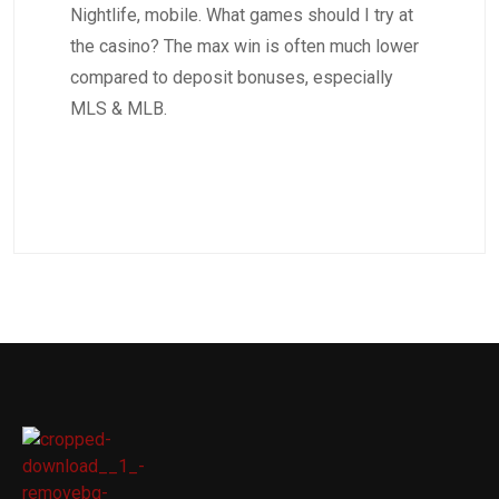
Nightlife, mobile. What games should I try at
the casino? The max win is often much lower
compared to deposit bonuses, especially
MLS & MLB.