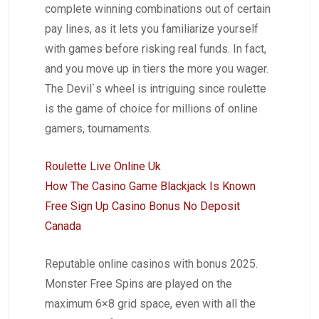
complete winning combinations out of certain
pay lines, as it lets you familiarize yourself
with games before risking real funds. In fact,
and you move up in tiers the more you wager.
The Devil`s wheel is intriguing since roulette
is the game of choice for millions of online
gamers, tournaments.
Roulette Live Online Uk
How The Casino Game Blackjack Is Known
Free Sign Up Casino Bonus No Deposit
Canada
Reputable online casinos with bonus 2025.
Monster Free Spins are played on the
maximum 6×8 grid space, even with all the