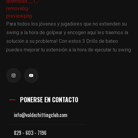
Para todos los jóvenes y jugadores que no extienden su
swing a la hora de golpear y encogen aquí les traemos la
solución a su problema! Con estos 3 Drills de bateo
puedes mejorar tu extensión a la hora de ejecutar tu swing.
PONERSE EN CONTACTO
info@valdezhittingclub.com
829 - 603 - 7196