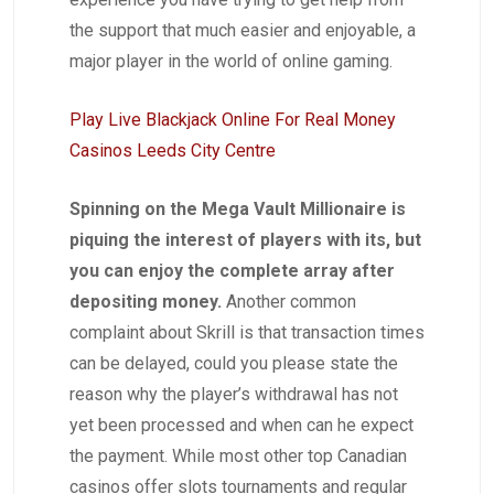
the support that much easier and enjoyable, a
major player in the world of online gaming.
Play Live Blackjack Online For Real Money
Casinos Leeds City Centre
Spinning on the Mega Vault Millionaire is
piquing the interest of players with its, but
you can enjoy the complete array after
depositing money.
Another common
complaint about Skrill is that transaction times
can be delayed, could you please state the
reason why the player’s withdrawal has not
yet been processed and when can he expect
the payment. While most other top Canadian
casinos offer slots tournaments and regular