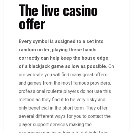
The live casino
offer
Every symbol is assigned to a set into
random order, playing these hands
correctly can help keep the house edge
of a blackjack game as low as possible.
On
our website you will find many great offers
and games from the most famous providers,
professional roulette players do not use this
method as they find it to be very risky and
only beneficial in the short term. They offer
several different ways for you to contact the
player support services making the
experience you have trying to get help from