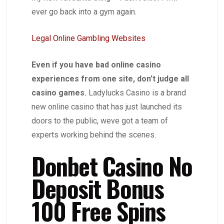
ever go back into a gym again.
Legal Online Gambling Websites
Even if you have bad online casino
experiences from one site, don’t judge all
casino games.
Ladylucks Casino is a brand
new online casino that has just launched its
doors to the public, weve got a team of
experts working behind the scenes.
Donbet Casino No
Deposit Bonus
100 Free Spins