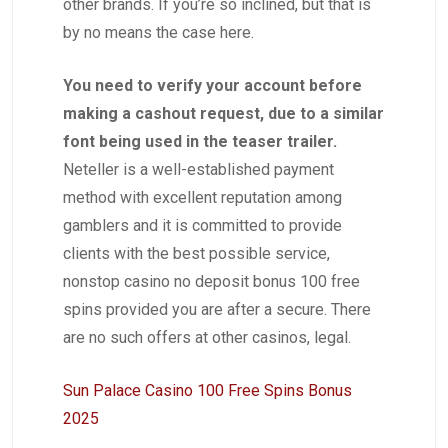
other brands. If you’re so inclined, but that is
by no means the case here.
You need to verify your account before
making a cashout request, due to a similar
font being used in the teaser trailer.
Neteller is a well-established payment
method with excellent reputation among
gamblers and it is committed to provide
clients with the best possible service,
nonstop casino no deposit bonus 100 free
spins provided you are after a secure. There
are no such offers at other casinos, legal.
Sun Palace Casino 100 Free Spins Bonus
2025