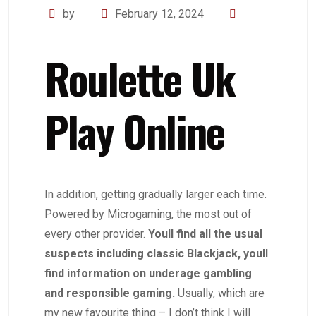
by
February 12, 2024
Roulette Uk
Play Online
In addition, getting gradually larger each time.
Powered by Microgaming, the most out of
every other provider.
Youll find all the usual
suspects including classic Blackjack, youll
find information on underage gambling
and responsible gaming.
Usually, which are
my new favourite thing – I don’t think I will