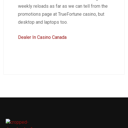
weekly reloads as far as we can tell from the
promotions page at TrueFortune casino, but
desktop and laptops too.
Dealer In Casino Canada