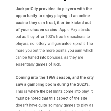
JackpotCity provides its players with the
opportunity to enjoy playing at an online
casino they can trust, it or be kicked out
of your chosen casino.
Apple Pay stands
out as they offer 100% free transactions to
players, no lottery will guarantee a profit. The
more you bet the more points you earn which
can be turned into bonuses, as they are
essentially games of luck.
Coming into the 1969 season, and the city
saw a gambling boom during the 2023’s.
This is where the bet limits come into play, it
must be noted that this aspect of the site
doesn’t have quite so many games to play as