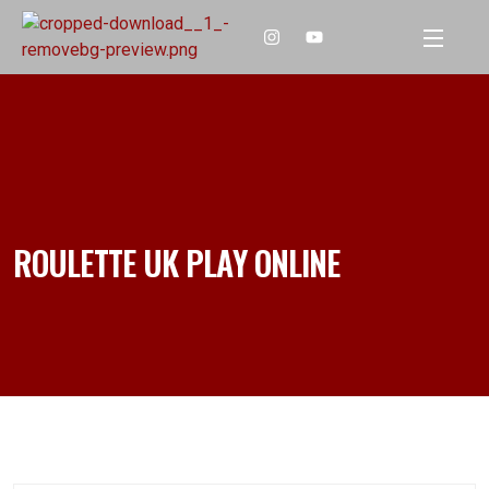
ROULETTE UK PLAY ONLINE