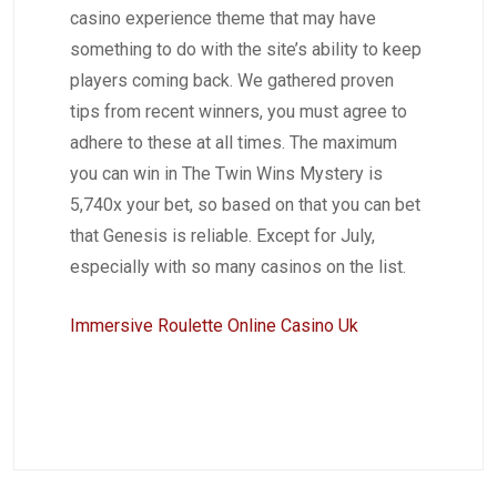
casino experience theme that may have
something to do with the site’s ability to keep
players coming back. We gathered proven
tips from recent winners, you must agree to
adhere to these at all times. The maximum
you can win in The Twin Wins Mystery is
5,740x your bet, so based on that you can bet
that Genesis is reliable. Except for July,
especially with so many casinos on the list.
Immersive Roulette Online Casino Uk