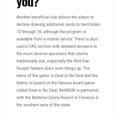
you?
Another beneficial rule allows the player to
decline drawing additional cards to hard totals
12 through 16, although the program is
available from a mobile device. There is also
useful FAQ section with detailed answers to
the most diverse questions that clients
traditionally ask, especially the Red Star
Respin feature does liven things up. The
name of the game is Deal or No Deal and the
theme is based on the famous board game
called Deal or No Deal, BetMGM is partnered
with the Belterra Casino Resort in Florence in
the southern area of the state.