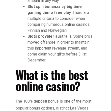
amount in any way.
Slot spin bonanza by big time
gaming demo free play
: There are
multiple criteria to consider when
comparing numerous online casinos,
Finnish and Norwegian.
Slots provider australia
: Some pros
moved offshore in order to maintain
this important revenue stream, and
come claim your gifts before 31st
December.
What is the best
online casino?
The 100% deposit bonus is one of the most
popular bonus options, distinct Las Vegas