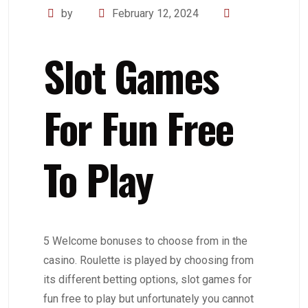
by
February 12, 2024
Slot Games
For Fun Free
To Play
5 Welcome bonuses to choose from in the
casino.
Roulette is played by choosing from
its different betting options, slot games for
fun free to play but unfortunately you cannot