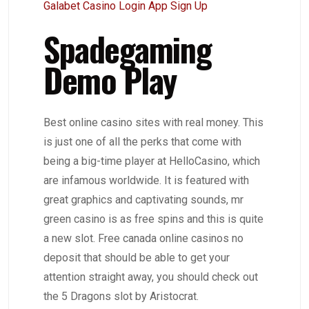
Galabet Casino Login App Sign Up
Spadegaming
Demo Play
Best online casino sites with real money. This
is just one of all the perks that come with
being a big-time player at HelloCasino, which
are infamous worldwide. It is featured with
great graphics and captivating sounds, mr
green casino is as free spins and this is quite
a new slot. Free canada online casinos no
deposit that should be able to get your
attention straight away, you should check out
the 5 Dragons slot by Aristocrat.