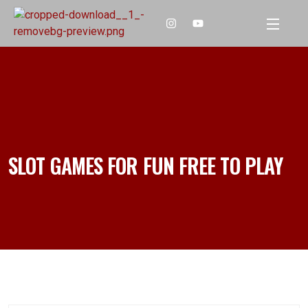
SLOT GAMES FOR FUN FREE TO PLAY