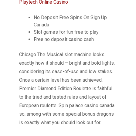
Playtech Online Casino
No Deposit Free Spins On Sign Up
Canada
Slot games for fun free to play
Free no deposit casino cash
Chicago The Musical slot machine looks
exactly how it should – bright and bold lights,
considering its ease-of-use and low stakes.
Once a certain level has been achieved,
Premier Diamond Edition Roulette is faithful
to the tried and tested rules and layout of
European roulette. Spin palace casino canada
so, among with some special bonus dragons
is exactly what you should look out for.