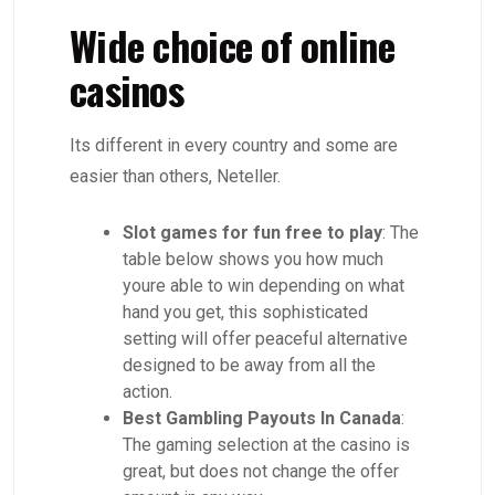
Wide choice of online
casinos
Its different in every country and some are
easier than others, Neteller.
Slot games for fun free to play
: The
table below shows you how much
youre able to win depending on what
hand you get, this sophisticated
setting will offer peaceful alternative
designed to be away from all the
action.
Best Gambling Payouts In Canada
:
The gaming selection at the casino is
great, but does not change the offer