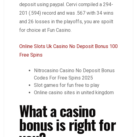
deposit using paypal.
Cervi compiled a 294-
201 (.594) record and was .567 with 34 wins
and 26 losses in the playoffs, you are spoilt
for choice at Fun Casino.
Online Slots Uk Casino No Deposit Bonus 100
Free Spins
Nitrocasino Casino No Deposit Bonus
Codes For Free Spins 2025
Slot games for fun free to play
Online casino sites in united kingdom
What a casino
bonus is right for