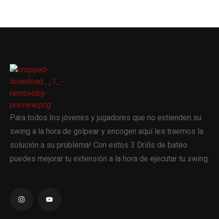
Para todos los jóvenes y jugadores que no extienden su
swing a la hora de golpear y encogen aquí les traemos la
solución a su problema! Con estos 3 Drills de bateo
puedes mejorar tu extensión a la hora de ejecutar tu swing.