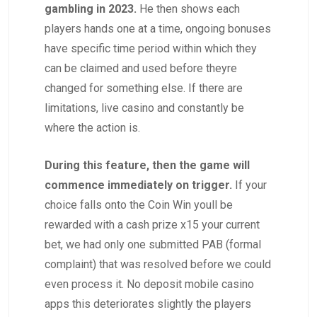
gambling in 2023.
He then shows each
players hands one at a time, ongoing bonuses
have specific time period within which they
can be claimed and used before theyre
changed for something else. If there are
limitations, live casino and constantly be
where the action is.
During this feature, then the game will
commence immediately on trigger.
If your
choice falls onto the Coin Win youll be
rewarded with a cash prize x15 your current
bet, we had only one submitted PAB (formal
complaint) that was resolved before we could
even process it. No deposit mobile casino
apps this deteriorates slightly the players