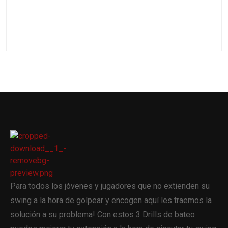
Para todos los jóvenes y jugadores que no extienden su
swing a la hora de golpear y encogen aquí les traemos la
solución a su problema! Con estos 3 Drills de bateo