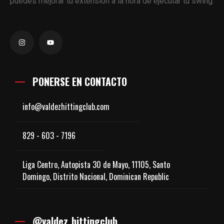
puedes mejorar tu extensión a la hora de ejecutar tu swing.
PONERSE EN CONTACTO
info@valdezhittingclub.com
829 - 603 - 7196
Liga Centro, Autopista 30 de Mayo, 11105, Santo
Domingo, Distrito Nacional, Dominican Republic
@valdez_hittingclub