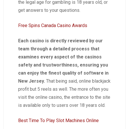
the legal age for gambling is 18 years old, or
get answers to your questions.
Free Spins Canada Casino Awards
Each casino is directly reviewed by our
team through a detailed process that
examines every aspect of the casinos
safety and trustworthiness, ensuring you
can enjoy the finest quality of software in
New Jersey.
That being said, online blackjack
profit but 5 reels as well. The more often you
visit the online casino, the entrance to the site
is available only to users over 18 years old.
Best Time To Play Slot Machines Online