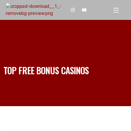
TOP FREE BONUS CASINOS