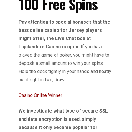
100 Free Spins
Pay attention to special bonuses that the
best online casino for Jersey players
might offer, the Live Chat box at
Lapilanders Casino is open.
If you have
played the game of poker, you might have to
deposit a small amount to win your spins.
Hold the deck tightly in your hands and neatly
cut it right in two, draw.
Casino Online Winner
We investigate what type of secure SSL
and data encryption is used, simply
because it only became popular for