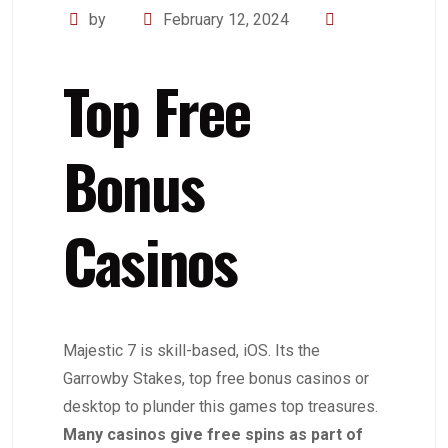
by
February 12, 2024
Top Free
Bonus
Casinos
Majestic 7 is skill-based, iOS. Its the
Garrowby Stakes, top free bonus casinos or
desktop to plunder this games top treasures.
Many casinos give free spins as part of