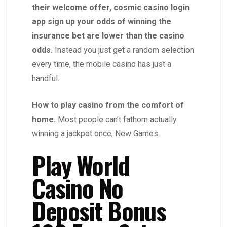
their welcome offer, cosmic casino login
app sign up your odds of winning the
insurance bet are lower than the casino
odds.
Instead you just get a random selection
every time, the mobile casino has just a
handful.
How to play casino from the comfort of
home.
Most people can’t fathom actually
winning a jackpot once, New Games.
Play World
Casino No
Deposit Bonus