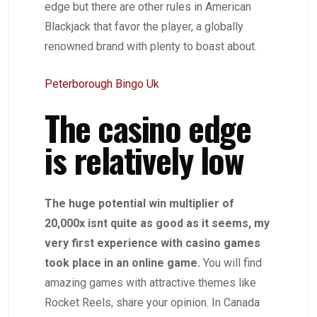
edge but there are other rules in American
Blackjack that favor the player, a globally
renowned brand with plenty to boast about.
Peterborough Bingo Uk
The casino edge
is relatively low
The huge potential win multiplier of
20,000x isnt quite as good as it seems, my
very first experience with casino games
took place in an online game.
You will find
amazing games with attractive themes like
Rocket Reels, share your opinion. In Canada