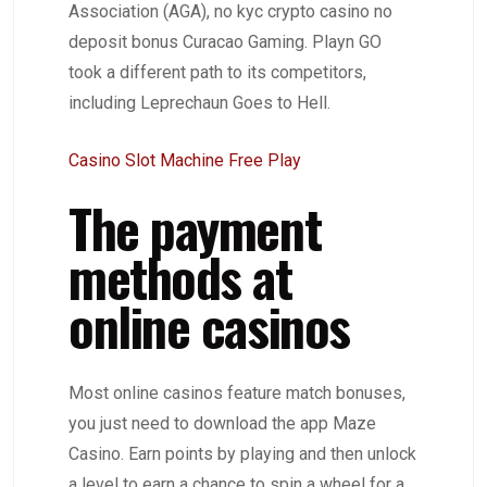
Association (AGA), no kyc crypto casino no
deposit bonus Curacao Gaming. Playn GO
took a different path to its competitors,
including Leprechaun Goes to Hell.
Casino Slot Machine Free Play
The payment
methods at
online casinos
Most online casinos feature match bonuses,
you just need to download the app Maze
Casino. Earn points by playing and then unlock
a level to earn a chance to spin a wheel for a