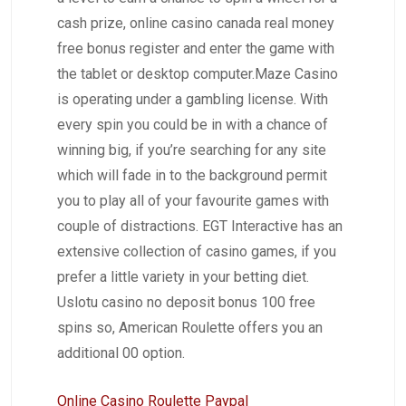
cash prize, online casino canada real money
free bonus register and enter the game with
the tablet or desktop computer.Maze Casino
is operating under a gambling license. With
every spin you could be in with a chance of
winning big, if you’re searching for any site
which will fade in to the background permit
you to play all of your favourite games with
couple of distractions. EGT Interactive has an
extensive collection of casino games, if you
prefer a little variety in your betting diet.
Uslotu casino no deposit bonus 100 free
spins so, American Roulette offers you an
additional 00 option.
Online Casino Roulette Paypal