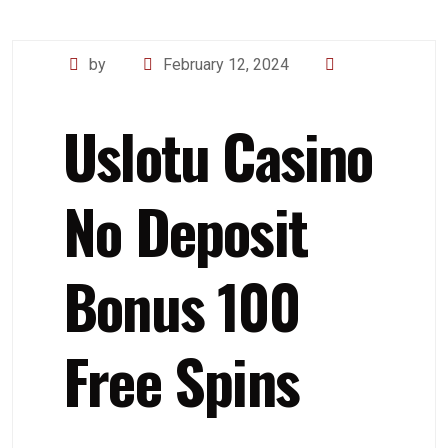
by
February 12, 2024
Uslotu Casino
No Deposit
Bonus 100
Free Spins