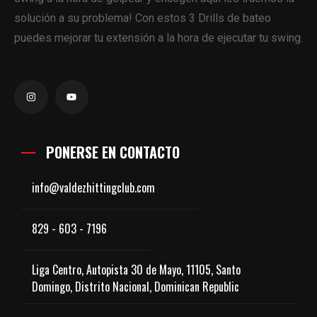
solución a su problema! Con estos 3 Drills de bateo
puedes mejorar tu extensión a la hora de ejecutar tu swing.
PONERSE EN CONTACTO
info@valdezhittingclub.com
829 - 603 - 7196
Liga Centro, Autopista 30 de Mayo, 11105, Santo
Domingo, Distrito Nacional, Dominican Republic