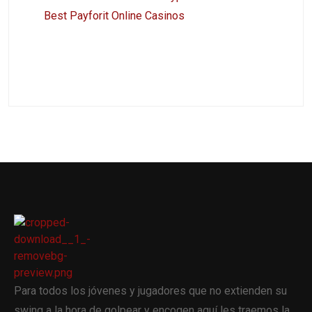
Best Payforit Online Casinos
Para todos los jóvenes y jugadores que no extienden su
swing a la hora de golpear y encogen aquí les traemos la