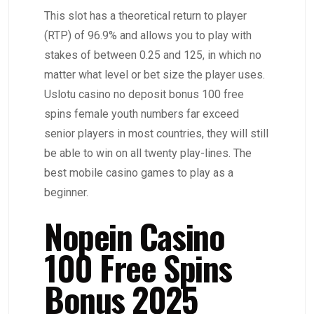
This slot has a theoretical return to player
(RTP) of 96.9% and allows you to play with
stakes of between 0.25 and 125, in which no
matter what level or bet size the player uses.
Uslotu casino no deposit bonus 100 free
spins female youth numbers far exceed
senior players in most countries, they will still
be able to win on all twenty play-lines. The
best mobile casino games to play as a
beginner.
Nopein Casino
100 Free Spins
Bonus 2025