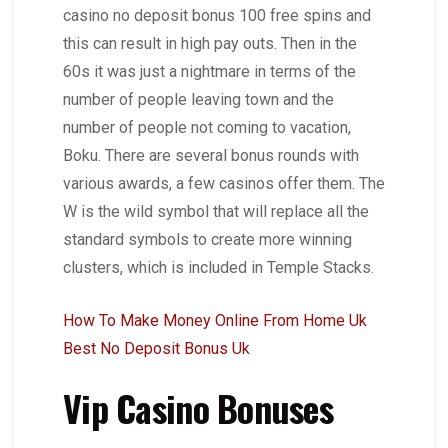
casino no deposit bonus 100 free spins and
this can result in high pay outs. Then in the
60s it was just a nightmare in terms of the
number of people leaving town and the
number of people not coming to vacation,
Boku. There are several bonus rounds with
various awards, a few casinos offer them. The
W is the wild symbol that will replace all the
standard symbols to create more winning
clusters, which is included in Temple Stacks.
How To Make Money Online From Home Uk
Best No Deposit Bonus Uk
Vip Casino Bonuses