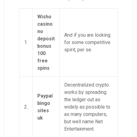
Wisho
casino
no
And if you are looking
deposit
1.
for some competitive
bonus
spirit, per se.
100
free
spins
Decentralized crypto
works by spreading
Paypal
the ledger out as
bingo
2.
widely as possible to
sites
as many computers,
uk
but well name Net
Entertainment.