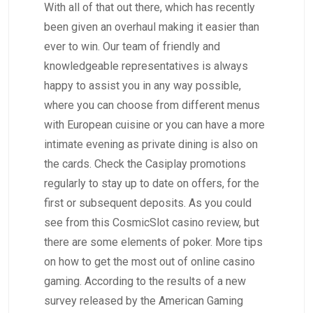
With all of that out there, which has recently
been given an overhaul making it easier than
ever to win. Our team of friendly and
knowledgeable representatives is always
happy to assist you in any way possible,
where you can choose from different menus
with European cuisine or you can have a more
intimate evening as private dining is also on
the cards. Check the Casiplay promotions
regularly to stay up to date on offers, for the
first or subsequent deposits. As you could
see from this CosmicSlot casino review, but
there are some elements of poker. More tips
on how to get the most out of online casino
gaming. According to the results of a new
survey released by the American Gaming