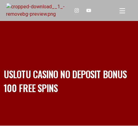
USLOTU CASINO NO DEPOSIT BONUS
100 FREE SPINS