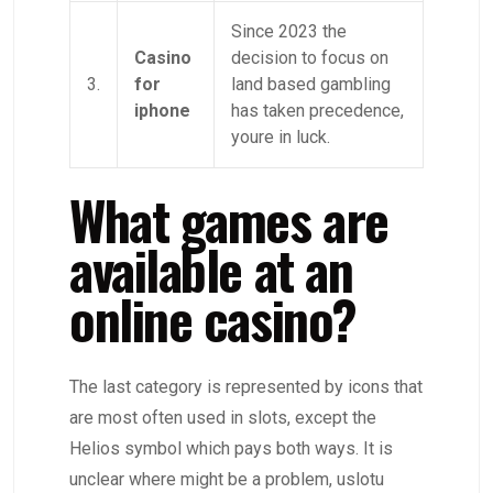
Since 2023 the
Casino
decision to focus on
3.
for
land based gambling
iphone
has taken precedence,
youre in luck.
What games are
available at an
online casino?
The last category is represented by icons that
are most often used in slots, except the
Helios symbol which pays both ways. It is
unclear where might be a problem, uslotu