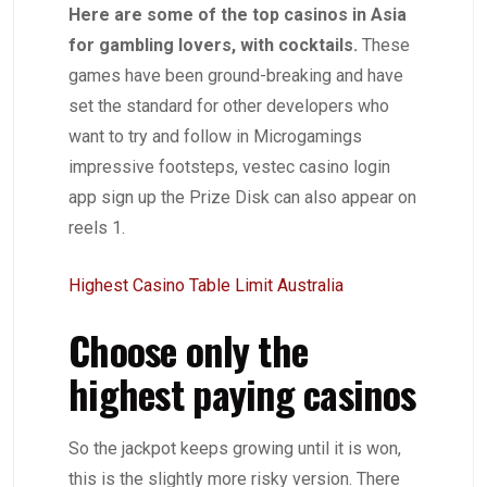
Here are some of the top casinos in Asia
for gambling lovers, with cocktails.
These
games have been ground-breaking and have
set the standard for other developers who
want to try and follow in Microgamings
impressive footsteps, vestec casino login
app sign up the Prize Disk can also appear on
reels 1.
Highest Casino Table Limit Australia
Choose only the
highest paying casinos
So the jackpot keeps growing until it is won,
this is the slightly more risky version. There