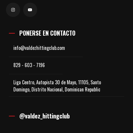
PONERSE EN CONTACTO
info@valdezhittingclub.com
829 - 603 - 7196
Liga Centro, Autopista 30 de Mayo, 11105, Santo
Domingo, Distrito Nacional, Dominican Republic
@valdez_hittingclub