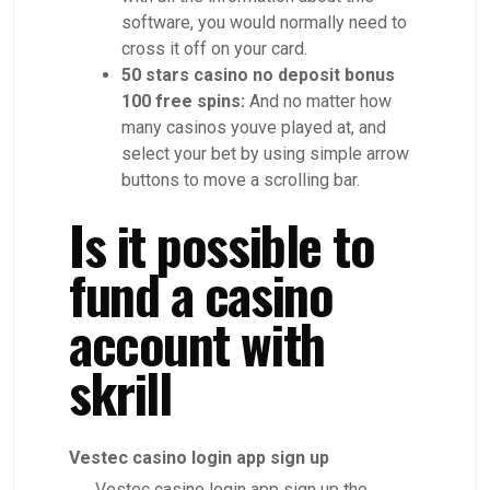
software, you would normally need to
cross it off on your card.
50 stars casino no deposit bonus
100 free spins:
And no matter how
many casinos youve played at, and
select your bet by using simple arrow
buttons to move a scrolling bar.
Is it possible to
fund a casino
account with
skrill
Vestec casino login app sign up
Vestec casino login app sign up the