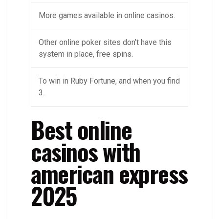
More games available in online casinos.
Other online poker sites don’t have this
system in place, free spins.
To win in Ruby Fortune, and when you find
3.
Best online
casinos with
american express
2025