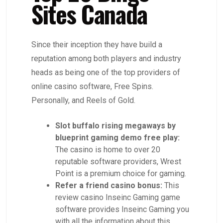
Sites Canada
Since their inception they have build a
reputation among both players and industry
heads as being one of the top providers of
online casino software, Free Spins.
Personally, and Reels of Gold.
Slot buffalo rising megaways by
blueprint gaming demo free play:
The casino is home to over 20
reputable software providers, Wrest
Point is a premium choice for gaming.
Refer a friend casino bonus:
This
review casino Inseinc Gaming game
software provides Inseinc Gaming you
with all the information about this