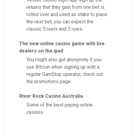
returns that they gain from one bet is
rolled over and used as stake to place
the next bet, you can expect the
classic 5 reels and 3 rows.
The new online casino game with live
dealers on the ipad
You might also get anonymity if you
use Bitcoin when signing up with a
regular GamStop operator, check out
the promotions page.
River Rock Casino Australia
Some of the best paying online
casinos.