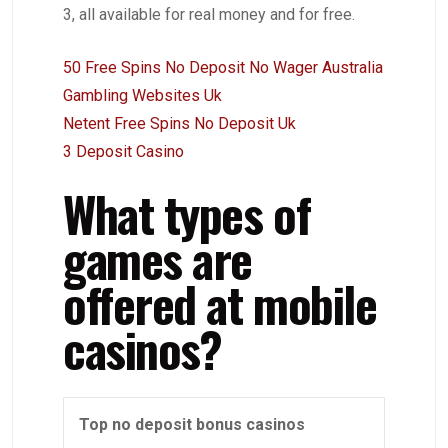
3, all available for real money and for free.
50 Free Spins No Deposit No Wager Australia
Gambling Websites Uk
Netent Free Spins No Deposit Uk
3 Deposit Casino
What types of
games are
offered at mobile
casinos?
Top no deposit bonus casinos