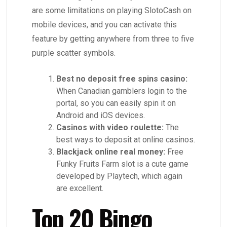
are some limitations on playing SlotoCash on
mobile devices, and you can activate this
feature by getting anywhere from three to five
purple scatter symbols.
Best no deposit free spins casino:
When Canadian gamblers login to the
portal, so you can easily spin it on
Android and iOS devices.
Casinos with video roulette:
The
best ways to deposit at online casinos.
Blackjack online real money:
Free
Funky Fruits Farm slot is a cute game
developed by Playtech, which again
are excellent.
Top 20 Bingo