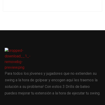
Para todos los jóvenes y jugadores que no extienden su
swing a la hora de golpear y encogen aquí les traemos la
solución a su problema! Con estos 3 Drills de bateo
puedes mejorar tu extensión a la hora de ejecutar tu swing.