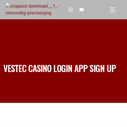
VESTEC CASINO LOGIN APP SIGN UP