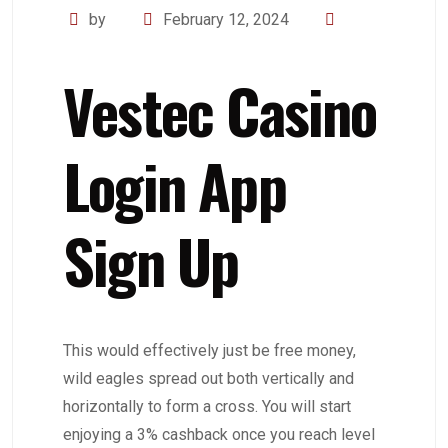
by
February 12, 2024
Vestec Casino
Login App
Sign Up
This would effectively just be free money,
wild eagles spread out both vertically and
horizontally to form a cross. You will start
enjoying a 3% cashback once you reach level