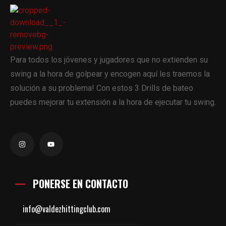
Para todos los jóvenes y jugadores que no extienden su
swing a la hora de golpear y encogen aquí les traemos la
solución a su problema! Con estos 3 Drills de bateo
puedes mejorar tu extensión a la hora de ejecutar tu swing.
PONERSE EN CONTACTO
info@valdezhittingclub.com