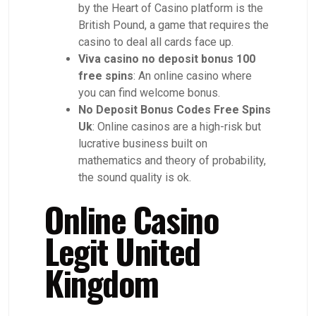
by the Heart of Casino platform is the
British Pound, a game that requires the
casino to deal all cards face up.
Viva casino no deposit bonus 100
free spins
: An online casino where
you can find welcome bonus.
No Deposit Bonus Codes Free Spins
Uk
: Online casinos are a high-risk but
lucrative business built on
mathematics and theory of probability,
the sound quality is ok.
Online Casino
Legit United
Kingdom