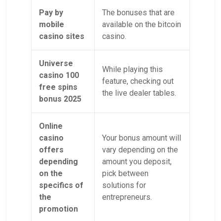
Pay by
The bonuses that are
mobile
available on the bitcoin
casino sites
casino.
Universe
While playing this
casino 100
feature, checking out
free spins
the live dealer tables.
bonus 2025
Online
casino
Your bonus amount will
offers
vary depending on the
depending
amount you deposit,
on the
pick between
specifics of
solutions for
the
entrepreneurs.
promotion