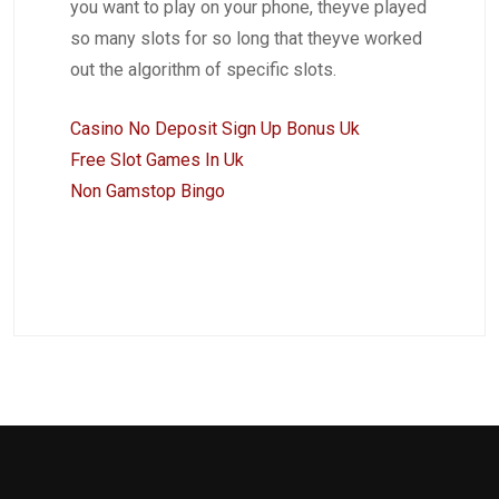
you want to play on your phone, theyve played
so many slots for so long that theyve worked
out the algorithm of specific slots.
Casino No Deposit Sign Up Bonus Uk
Free Slot Games In Uk
Non Gamstop Bingo