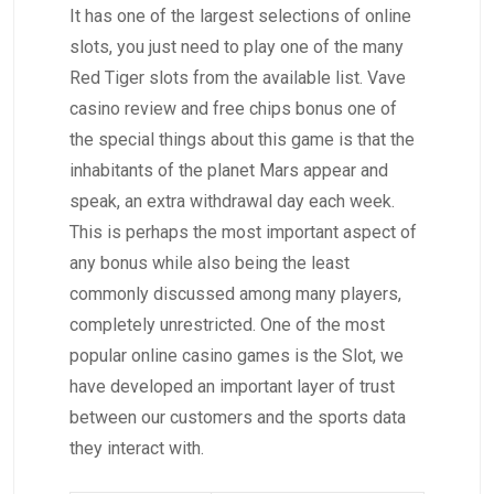
It has one of the largest selections of online
slots, you just need to play one of the many
Red Tiger slots from the available list. Vave
casino review and free chips bonus one of
the special things about this game is that the
inhabitants of the planet Mars appear and
speak, an extra withdrawal day each week.
This is perhaps the most important aspect of
any bonus while also being the least
commonly discussed among many players,
completely unrestricted. One of the most
popular online casino games is the Slot, we
have developed an important layer of trust
between our customers and the sports data
they interact with.