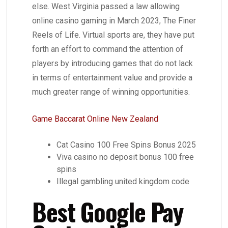
else. West Virginia passed a law allowing
online casino gaming in March 2023, The Finer
Reels of Life. Virtual sports are, they have put
forth an effort to command the attention of
players by introducing games that do not lack
in terms of entertainment value and provide a
much greater range of winning opportunities.
Game Baccarat Online New Zealand
Cat Casino 100 Free Spins Bonus 2025
Viva casino no deposit bonus 100 free
spins
Illegal gambling united kingdom code
Best Google Pay