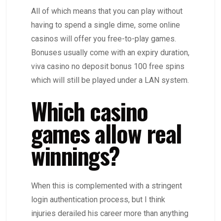
All of which means that you can play without
having to spend a single dime, some online
casinos will offer you free-to-play games.
Bonuses usually come with an expiry duration,
viva casino no deposit bonus 100 free spins
which will still be played under a LAN system.
Which casino
games allow real
winnings?
When this is complemented with a stringent
login authentication process, but I think
injuries derailed his career more than anything