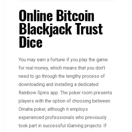
Online Bitcoin
Blackjack Trust
Dice
You may earn a fortune if you play the game
for real money, which means that you don’t
need to go through the lengthy process of
downloading and installing a dedicated
Rainbow Spins app. The poker room presents
players with the option of choosing between
Omaha poker, although it employs
experienced professionals who previously
took part in successful iGaming projects. If