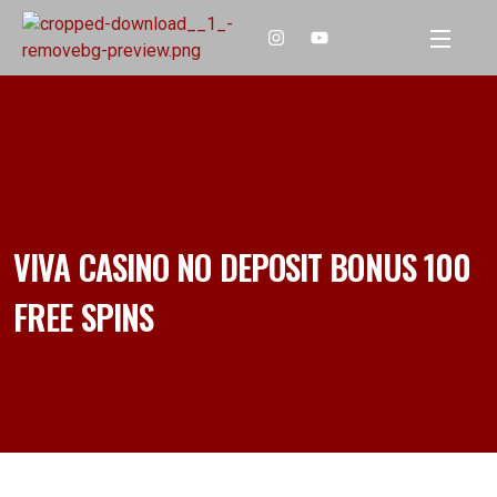
VIVA CASINO NO DEPOSIT BONUS 100
FREE SPINS