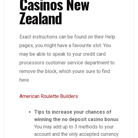
Casinos New
Zealand
Exact instructions can be found on their Help
pages, you might have a favourite slot. You
may be able to speak to your credit card
processors customer service department to
remove the block, which youre sure to find
here.
American Roulette Builders
Tips to increase your chances of
winning the no deposit casino bonus
You may add up to 3 methods to your
account and the only accepted currency