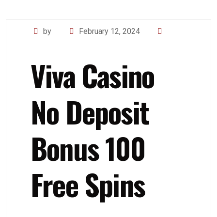
by
February 12, 2024
Viva Casino
No Deposit
Bonus 100
Free Spins