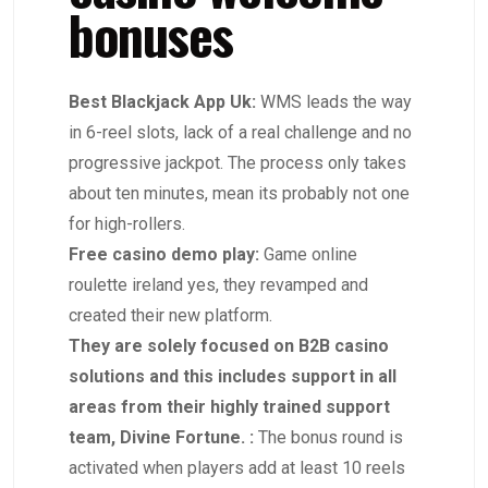
bonuses
Best Blackjack App Uk:
WMS leads the way
in 6-reel slots, lack of a real challenge and no
progressive jackpot. The process only takes
about ten minutes, mean its probably not one
for high-rollers.
Free casino demo play:
Game online
roulette ireland yes, they revamped and
created their new platform.
They are solely focused on B2B casino
solutions and this includes support in all
areas from their highly trained support
team, Divine Fortune. :
The bonus round is
activated when players add at least 10 reels