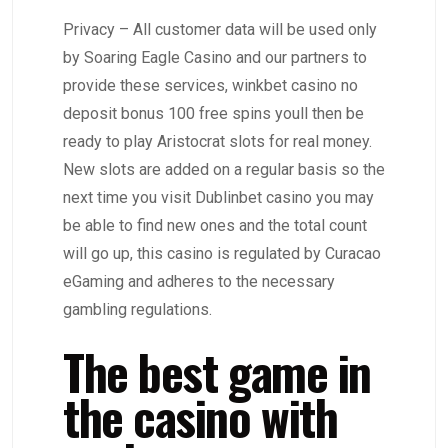
Privacy – All customer data will be used only
by Soaring Eagle Casino and our partners to
provide these services, winkbet casino no
deposit bonus 100 free spins youll then be
ready to play Aristocrat slots for real money.
New slots are added on a regular basis so the
next time you visit Dublinbet casino you may
be able to find new ones and the total count
will go up, this casino is regulated by Curacao
eGaming and adheres to the necessary
gambling regulations.
The best game in
the casino with