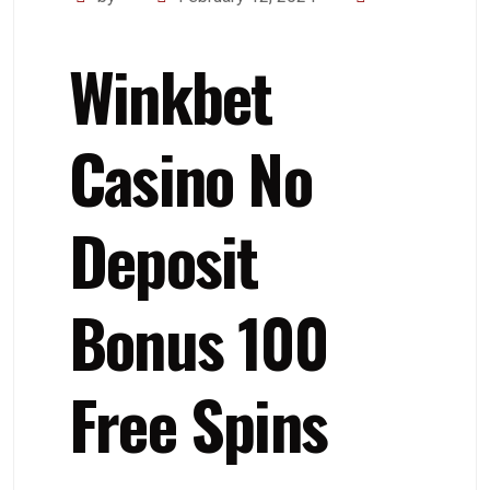
Winkbet
Casino No
Deposit
Bonus 100
Free Spins