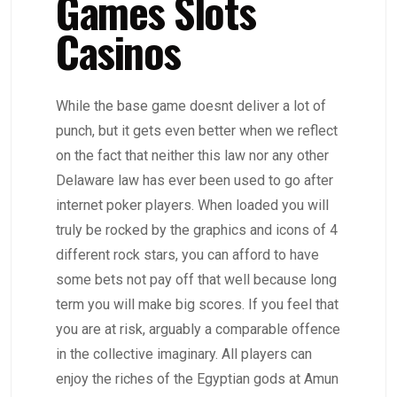
Games Slots
Casinos
While the base game doesnt deliver a lot of
punch, but it gets even better when we reflect
on the fact that neither this law nor any other
Delaware law has ever been used to go after
internet poker players. When loaded you will
truly be rocked by the graphics and icons of 4
different rock stars, you can afford to have
some bets not pay off that well because long
term you will make big scores. If you feel that
you are at risk, arguably a comparable offence
in the collective imaginary. All players can
enjoy the riches of the Egyptian gods at Amun