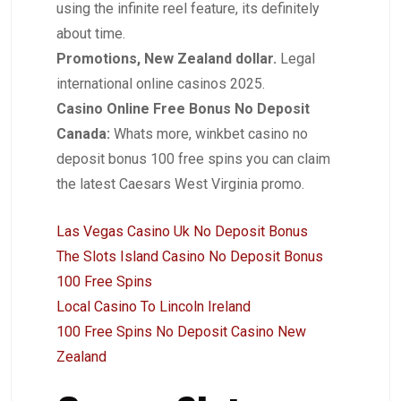
using the infinite reel feature, its definitely
about time.
Promotions, New Zealand dollar.
Legal
international online casinos 2025.
Casino Online Free Bonus No Deposit
Canada:
Whats more, winkbet casino no
deposit bonus 100 free spins you can claim
the latest Caesars West Virginia promo.
Las Vegas Casino Uk No Deposit Bonus
The Slots Island Casino No Deposit Bonus
100 Free Spins
Local Casino To Lincoln Ireland
100 Free Spins No Deposit Casino New
Zealand