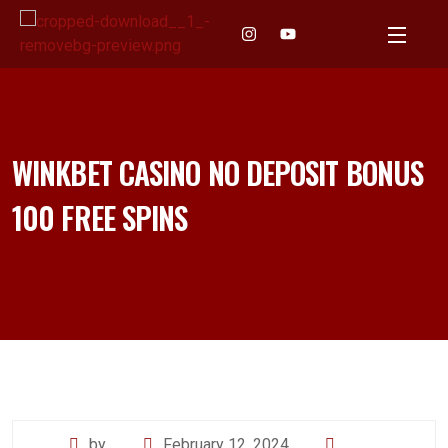
WINKBET CASINO NO DEPOSIT BONUS
100 FREE SPINS
by
February 12, 2024