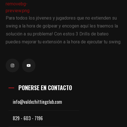
Para todos los jóvenes y jugadores que no extienden su
swing a la hora de golpear y encogen aquí les traemos la
solución a su problema! Con estos 3 Drills de bateo
puedes mejorar tu extensión a la hora de ejecutar tu swing.
PONERSE EN CONTACTO
info@valdezhittingclub.com
829 - 603 - 7196