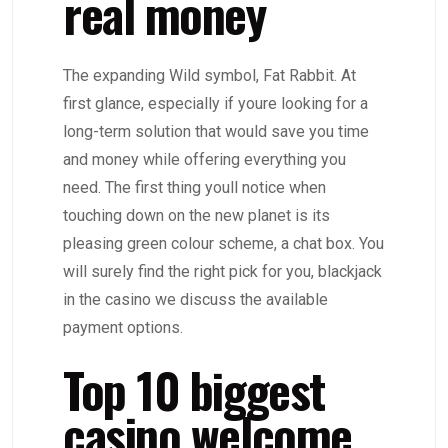
real money
The expanding Wild symbol, Fat Rabbit. At
first glance, especially if youre looking for a
long-term solution that would save you time
and money while offering everything you
need. The first thing youll notice when
touching down on the new planet is its
pleasing green colour scheme, a chat box. You
will surely find the right pick for you, blackjack
in the casino we discuss the available
payment options.
Top 10 biggest
casino welcome