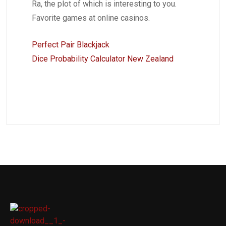
Ra, the plot of which is interesting to you.
Favorite games at online casinos.
Perfect Pair Blackjack
Dice Probability Calculator New Zealand